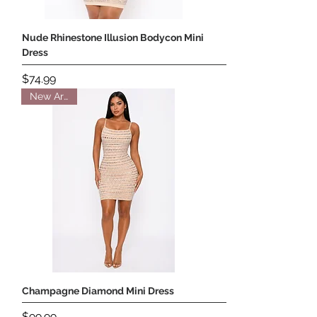
Nude Rhinestone Illusion Bodycon Mini
Dress
Price
$74.99
New Arrival
Champagne Diamond Mini Dress
Price
$99.99