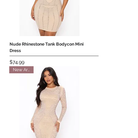
Nude Rhinestone Tank Bodycon Mini
Dress
Price
$74.99
New Arrival