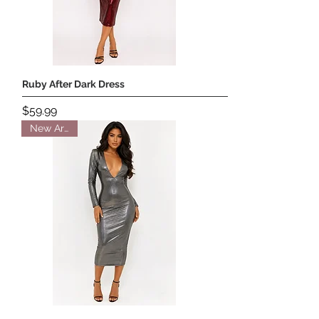
Ruby After Dark Dress
Price
$59.99
New Arrival