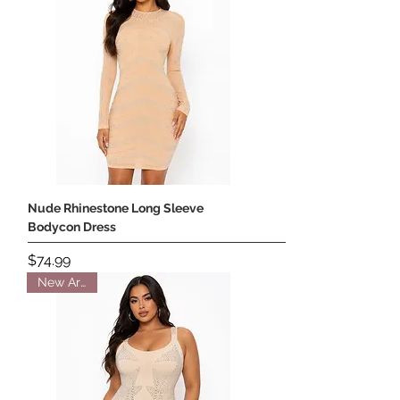
Nude Rhinestone Long Sleeve
Bodycon Dress
Price
$74.99
New Arrival