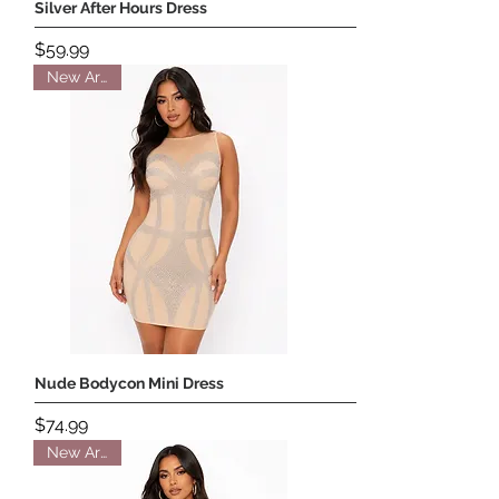
Silver After Hours Dress
Price
$59.99
New Arrival
Nude Bodycon Mini Dress
Price
$74.99
New Arrival