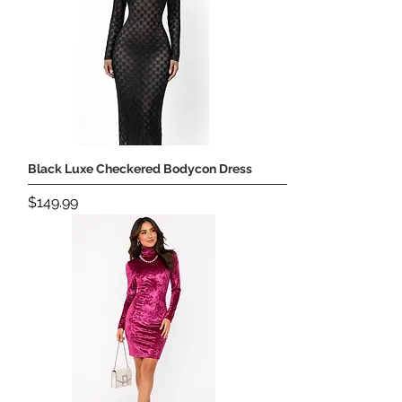
Black Luxe Checkered Bodycon Dress
Price
$149.99