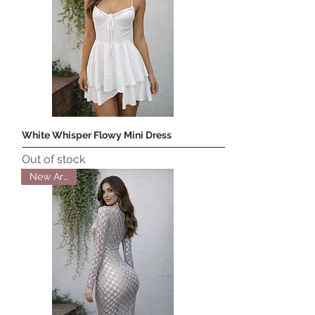
White Whisper Flowy Mini Dress
Out of stock
New Arrival