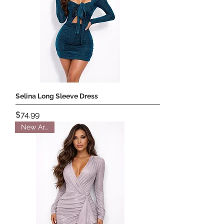
Selina Long Sleeve Dress
Price
$74.99
New Arrival