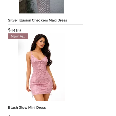
Silver Illusion Checkers Maxi Dress
Price
$44.99
New Arrival
Blush Glow Mini Dress