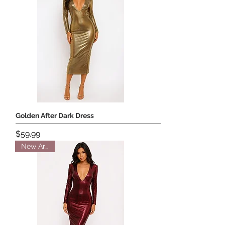
Golden After Dark Dress
Price
$59.99
New Arrival