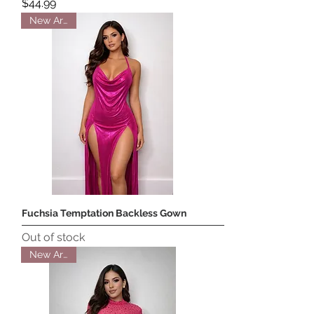
Price
$44.99
New Arrival
Fuchsia Temptation Backless Gown
Out of stock
New Arrival