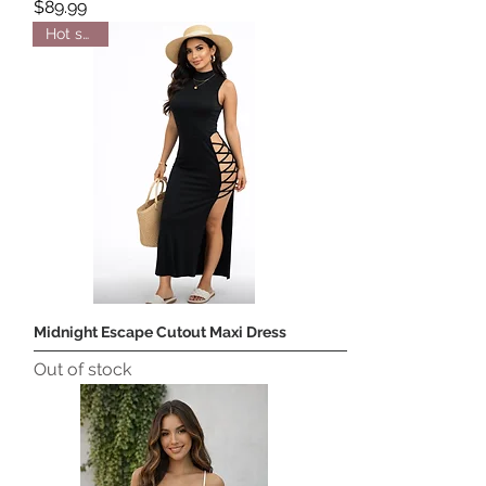
Price
$89.99
Hot seller
Midnight Escape Cutout Maxi Dress
Out of stock