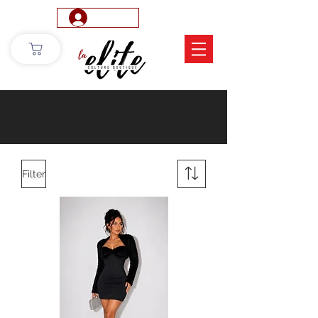
Log In
Filter