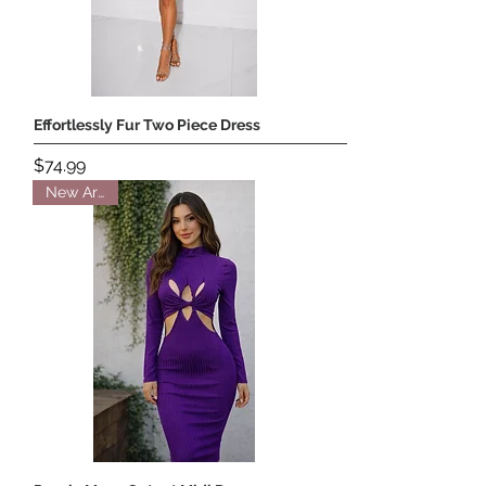
Effortlessly Fur Two Piece Dress
Price
$74.99
New Arrival