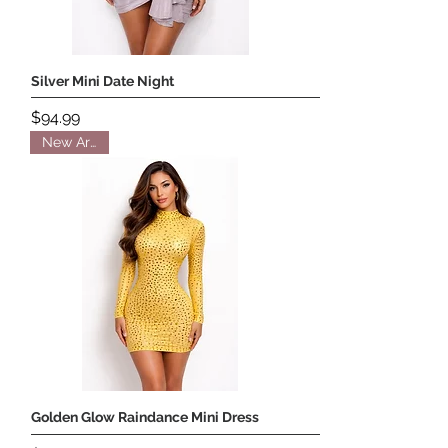
Silver Mini Date Night
Price
$94.99
New Arrival
Golden Glow Raindance Mini Dress