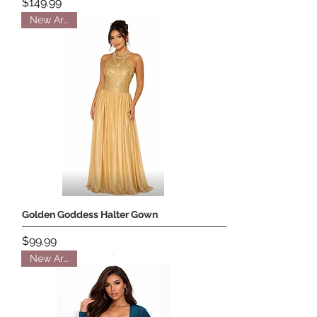
Price
$149.99
New Arrival
Golden Goddess Halter Gown
Price
$99.99
New Arrival