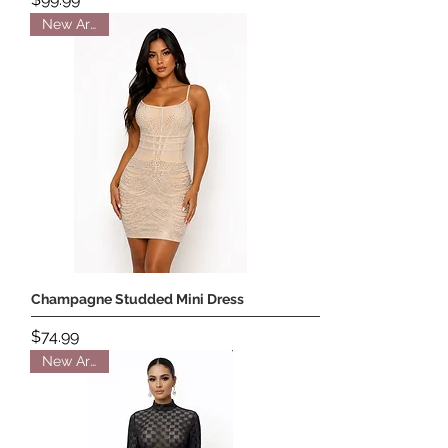
New Arrival
Champagne Studded Mini Dress
Price
$74.99
New Arrival