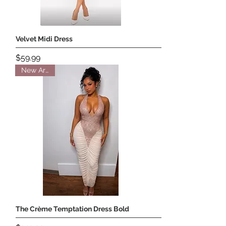
Velvet Midi Dress
Price
$59.99
New Arrival
The Crème Temptation Dress Bold