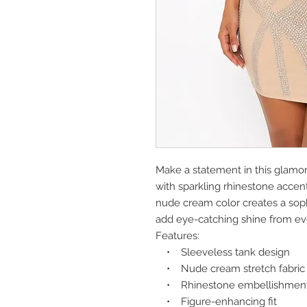
Make a statement in this glamo
with sparkling rhinestone accents
nude cream color creates a sophi
add eye-catching shine from ev
Features:
• Sleeveless tank design
• Nude cream stretch fabric
• Rhinestone embellishment
• Figure-enhancing fit