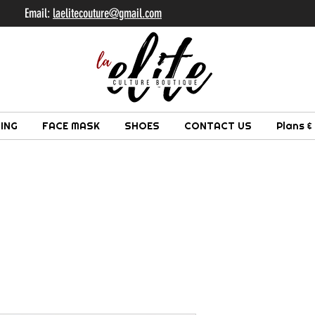
il:
laelitecouture@gmail.com
ING
FACE MASK
SHOES
CONTACT US
Plans &