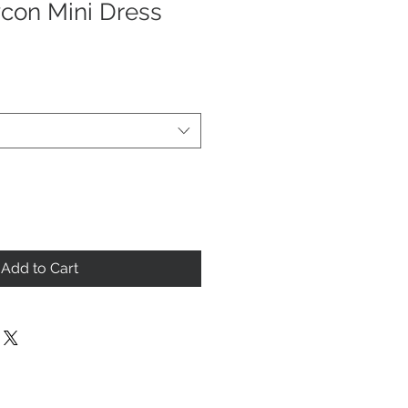
con Mini Dress
Add to Cart