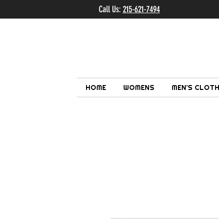
Call Us:
215-621-7494
Ema
HOME
WOMENS
MEN'S CLOTH