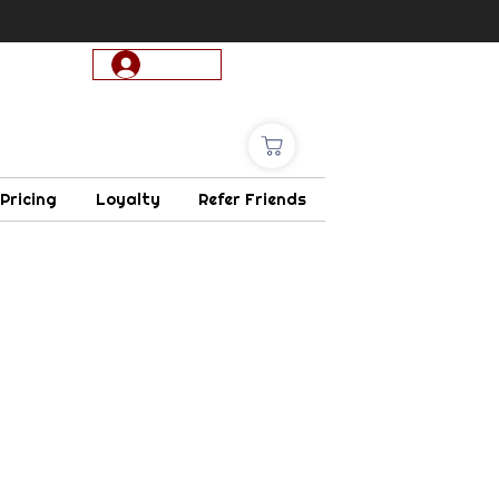
Log In
 Pricing
Loyalty
Refer Friends