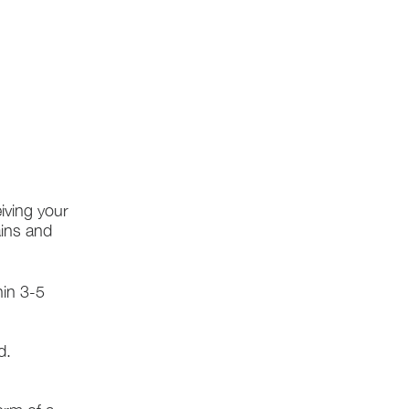
iving your
ains and
hin 3-5
d.