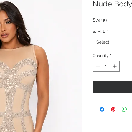
Nude Body
Price
$74.99
S, M, L
*
Select
Quantity
*