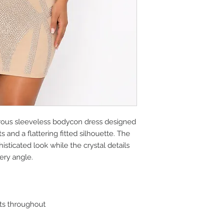
rous sleeveless bodycon dress designed
 and a flattering fitted silhouette. The
sticated look while the crystal details
ery angle.
s throughout