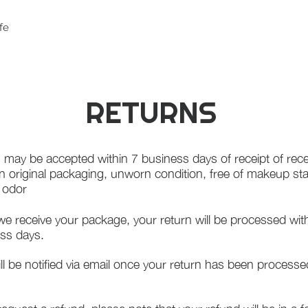
fe
RETURNS
 may be accepted within 7 business days of receipt of rece
in original packaging, unworn condition, free of makeup st
f odor
e receive your package, your return will be processed wit
ss days.
ll be notified via email once your return has been processe