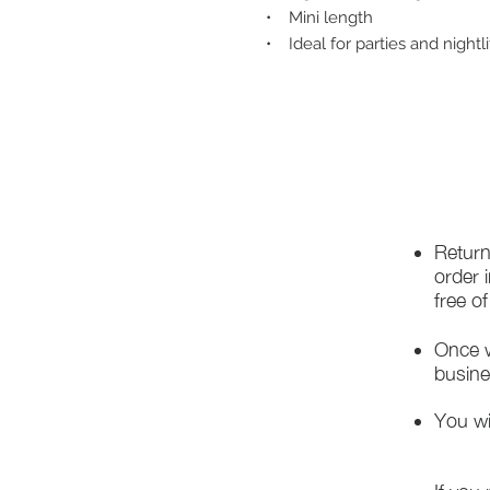
• Mini length
• Ideal for parties and nightli
Return
order 
free o
Once w
busine
You wi