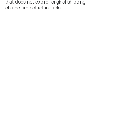
that does not expire, original shipping
charge are not refundable
PHILADELPHIA
PENNSYLVANIA
UNITED STATE
Contact Info:
215-621-7494
Email:
laelitecouture@gmail.com
Home
All Collection
Womens
Mens
Swimwear
Elite Bundles
Contact Us