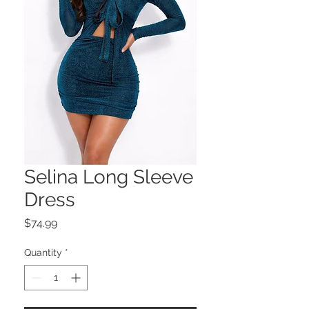
Selina Long Sleeve
Dress
Price
$74.99
Quantity
*