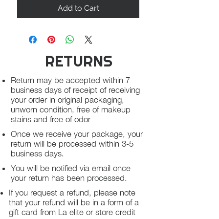
Add to Cart
RETURNS
Return may be accepted within 7
business days of receipt of receiving
your order in original packaging,
unworn condition, free of makeup
stains and free of odor
Once we receive your package, your
return will be processed within 3-5
business days.
You will be notified via email once
your return has been processed.
If you request a refund, please note
that your refund will be in a form of a
gift card from La elite or store credit