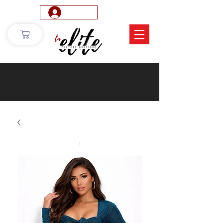
Log In