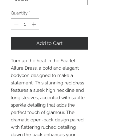
Quantity
*
Add to Cart
Turn up the heat in the Scarlet
Allure Dress, a bold and elegant
bodycon designed to make a
statement. This stunning red dress
features a sleek high neckline and
long sleeves, accented with subtle
sparkle detailing that adds the
perfect touch of glamour. The
dramatic open-back design paired
with flattering ruched detailing
down the back enhances your