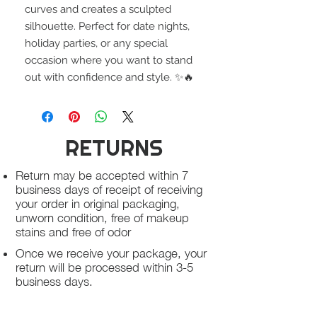
curves and creates a sculpted
silhouette. Perfect for date nights,
holiday parties, or any special
occasion where you want to stand
out with confidence and style. ✨🔥
RETURNS
Return may be accepted within 7
business days of receipt of receiving
your order in original packaging,
unworn condition, free of makeup
stains and free of odor
Once we receive your package, your
return will be processed within 3-5
business days.
You will be notified via email once