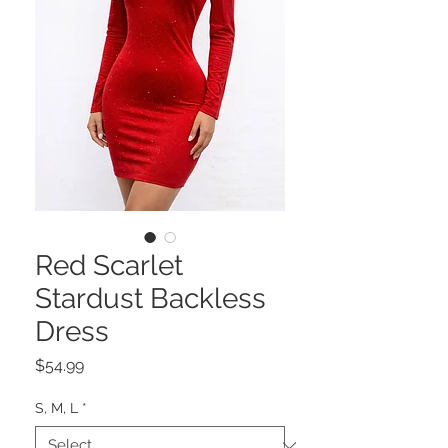
Red Scarlet
Stardust Backless
Dress
Price
$54.99
S, M, L
*