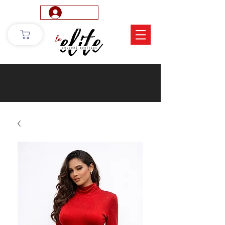
Log In