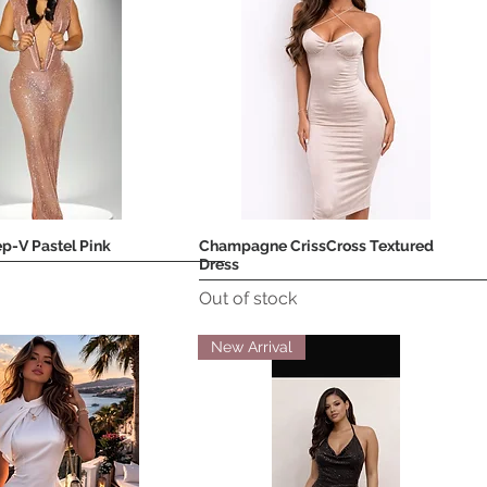
p-V Pastel Pink
Champagne CrissCross Textured
Quick View
Quick View
Dress
Out of stock
New Arrival