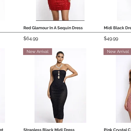
Red Glamour In A Sequin Dress
Midi Black Dr
Quick View
Price
Price
$64.99
$49.99
New Arrival
New Arrival
et
Strapless Black Midi Dress
Pink Crystal 
Quick View