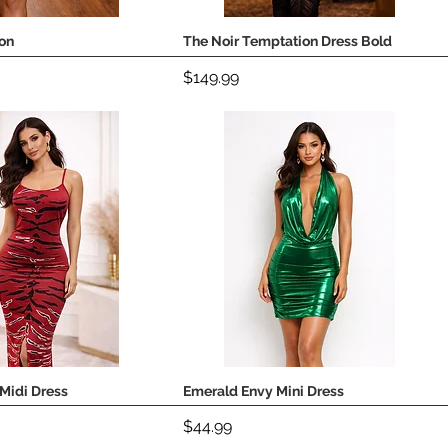
on
The Noir Temptation Dress Bold
Quick View
Quick View
Price
$149.99
Midi Dress
Emerald Envy Mini Dress
Quick View
Quick View
Price
$44.99