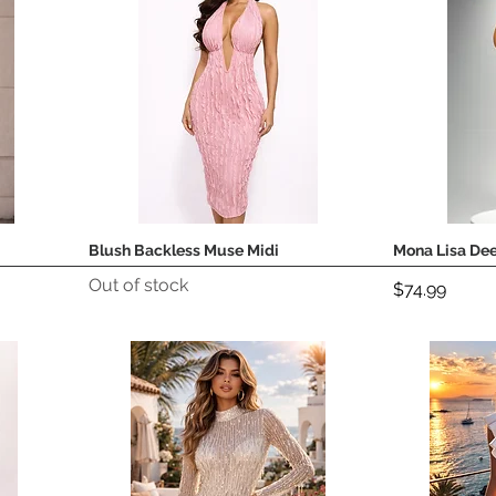
Blush Backless Muse Midi
Mona Lisa Dee
Quick View
Out of stock
Price
$74.99