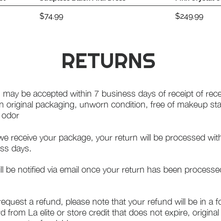
Price
Price
$74.99
$249.99
RETURNS
 may be accepted within 7 business days of receipt of rece
in original packaging, unworn condition, free of makeup st
f odor
e receive your package, your return will be processed wit
ss days.
ll be notified via email once your return has been processe
 request a refund, please note that your refund will be in a 
rd from La elite or store credit that does not expire, origina