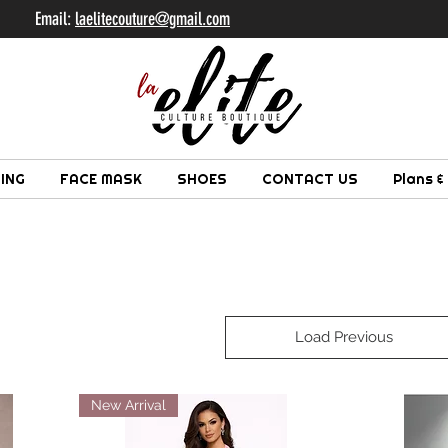
il:
laelitecouture@gmail.com
ING
FACE MASK
SHOES
CONTACT US
Plans &
Load Previous
New Arrival