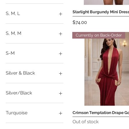
L
M
Starlight Burgundy Mini Dres
Quick View
S, M, L
S
Price
$74.00
XS
L
M
S, M, M
Currently on Back-Order
Onesize
S
L
XL
M
S-M
XS
S
XXL
L
M
Silver & Black
S
XL
L
XS
S
Silver/Black
XXL
L
M
Turquoise
Crimson Temptation Drape G
Quick View
S
Out of stock
XL
L