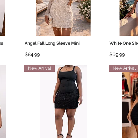
ss
Angel Fall Long Sleeve Mini
White One Sho
Quick View
Price
Price
$84.99
$69.99
New Arrival
New Arrival