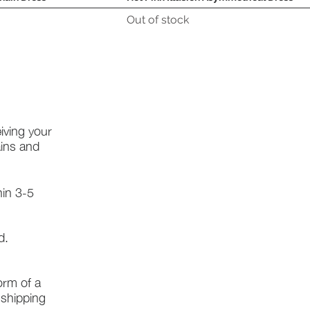
Out of stock
iving your
ains and
hin 3-5
d.
form of a
l shipping