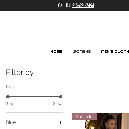
Call Us:
215-621-7494
Ema
HOME
WOMENS
MEN'S CLOTH
Filter by
Price
$29
$250
Hot seller
Blue