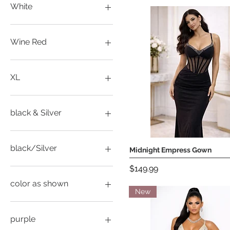
M
White
S
L
M
Wine Red
S
XL
M
XXL
S
XL
XL
XXL
XL
black & Silver
L
L
black/Silver
Midnight Empress Gown
Quick View
M
Price
$149.99
M
M
S
S
color as shown
New
S
XL
L
XL
L
purple
XXL
M