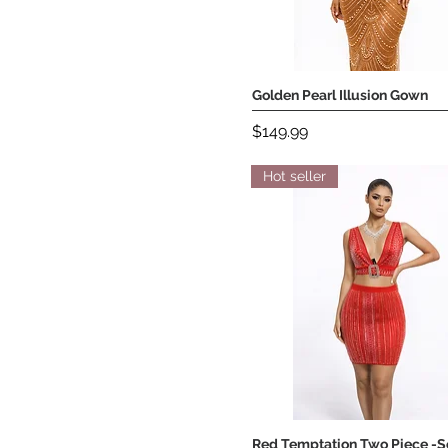
Golden Pearl Illusion Gown
Quick View
Price
$149.99
Hot seller
Red Temptation Two Piece -S
Quick View