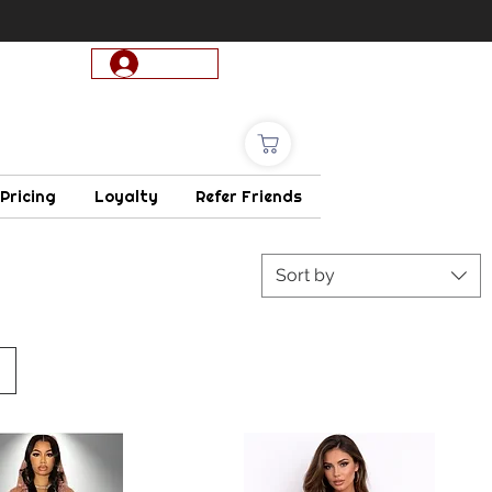
Log In
 Pricing
Loyalty
Refer Friends
Sort by