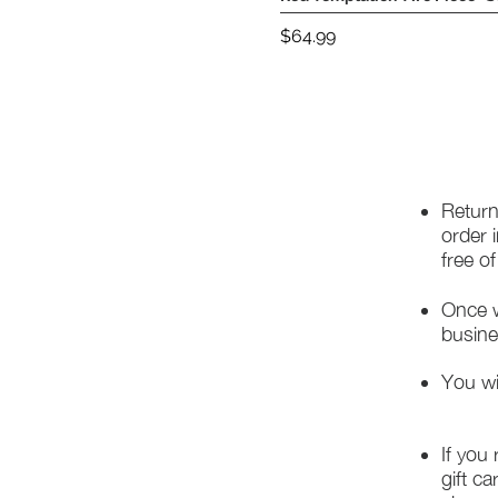
Price
$64.99
Return
order 
free o
Once w
busine
You wi
If you
gift ca