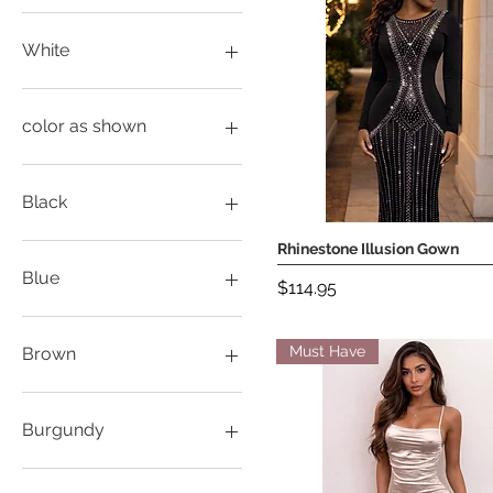
White
color as shown
Black
L
Rhinestone Illusion Gown
Quick View
M
Blue
Price
$114.95
Medium
S
L
Small
M
Must Have
Brown
XL
S
Large
XL
M
S
Burgundy
XL
XXL
L