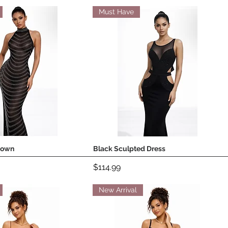
Must Have
Gown
Black Sculpted Dress
Quick View
Quick View
Price
$114.99
New Arrival