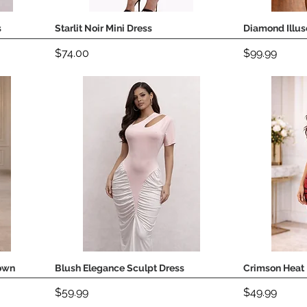
s
Starlit Noir Mini Dress
Diamond Illus
Quick View
Price
Price
$74.00
$99.99
own
Blush Elegance Sculpt Dress
Crimson Heat 
Quick View
Price
Price
$59.99
$49.99