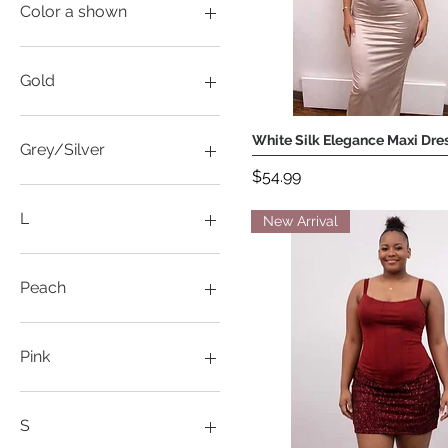
XXXL
Color a shown
2XL
S
Gold
XL
L
White Silk Elegance Maxi Dre
Quick View
M
Grey/Silver
S
Price
$54.99
L
M
L
New Arrival
S
XL
L
XXL
XL
Peach
L
S
Pink
M
S