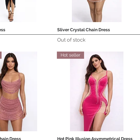
ess
Sliver Crystal Chain Dress
Quick View
Quick View
Out of stock
Hot seller
Chain Dress
Hot Pink Illusion Asymmetrical Dress
Quick View
Quick View