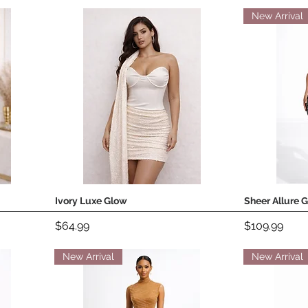
New Arrival
Ivory Luxe Glow
Sheer Allure 
Quick View
Price
Price
$64.99
$109.99
New Arrival
New Arrival