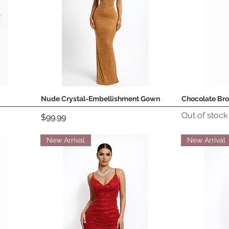
Nude Crystal-Embellishment Gown
Chocolate Br
Quick View
Out of stock
Price
$99.99
New Arrival
New Arrival