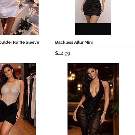
ulder Ruffle Sleeve
Backless Allur Mini
Quick View
Quick View
Price
$44.99