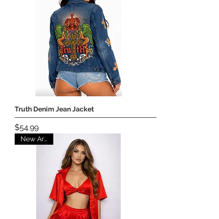
Truth Denim Jean Jacket
Price
$54.99
New Arrival