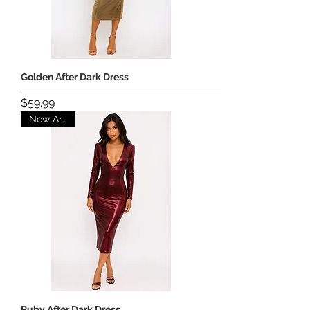
Golden After Dark Dress
Price
$59.99
New Arrival
Ruby After Dark Dress