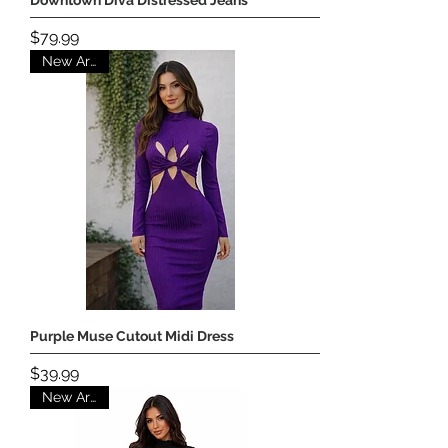
Price
$79.99
New Arrival
Purple Muse Cutout Midi Dress
Price
$39.99
New Arrival