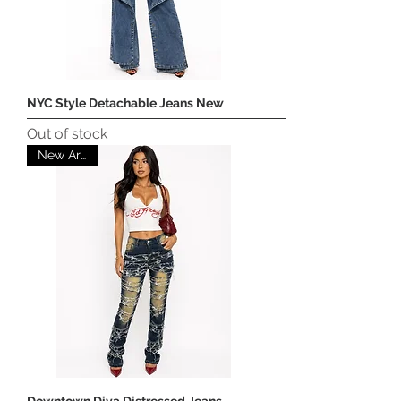
NYC Style Detachable Jeans New
Out of stock
New Arrival
Downtown Diva Distressed Jeans