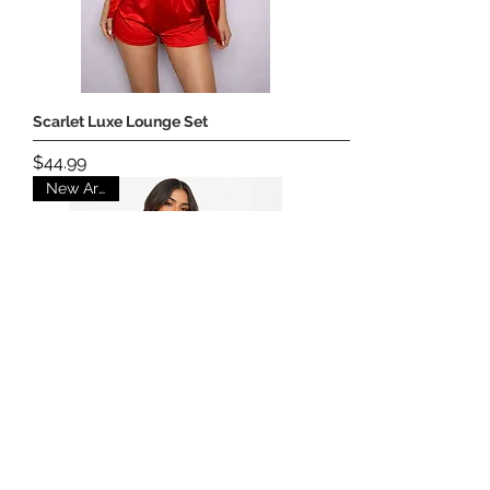
Scarlet Luxe Lounge Set
Price
$44.99
New Arrival
Sunrise Chic Set