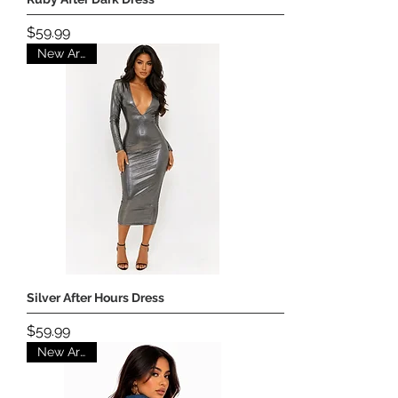
Price
$59.99
New Arrival
Silver After Hours Dress
Price
$59.99
New Arrival