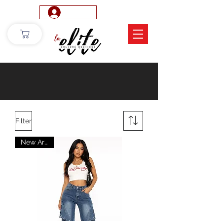
Log In
Filter
New Arrival