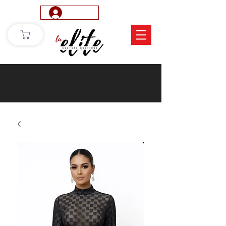
Log In