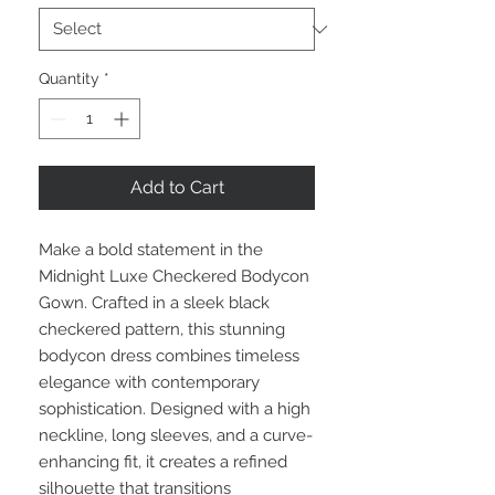
Quantity
*
Add to Cart
Make a bold statement in the
Midnight Luxe Checkered Bodycon
Gown. Crafted in a sleek black
checkered pattern, this stunning
bodycon dress combines timeless
elegance with contemporary
sophistication. Designed with a high
neckline, long sleeves, and a curve-
enhancing fit, it creates a refined
silhouette that transitions