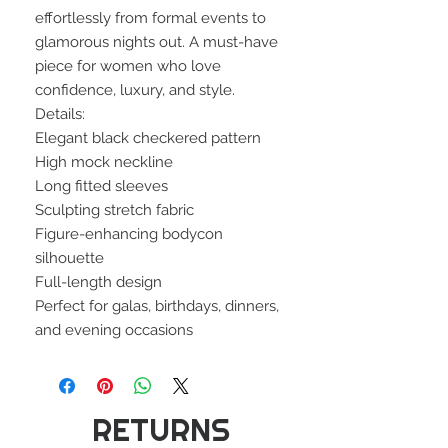
effortlessly from formal events to
glamorous nights out. A must-have
piece for women who love
confidence, luxury, and style.
Details:
Elegant black checkered pattern
High mock neckline
Long fitted sleeves
Sculpting stretch fabric
Figure-enhancing bodycon
silhouette
Full-length design
Perfect for galas, birthdays, dinners,
and evening occasions
RETURNS