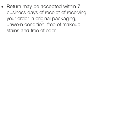
Return may be accepted within 7
business days of receipt of receiving
your order in original packaging,
unworn condition, free of makeup
stains and free of odor
Once we receive your package, your
return will be processed within 3-5
business days.
You will be notified via email once
your return has been processed.
If you request a refund, please note
that your refund will be in a form of a
gift card from La elite or store credit
that does not expire, original shipping
charge are not refundable
PHILADELPHIA
PENNSYLVANIA