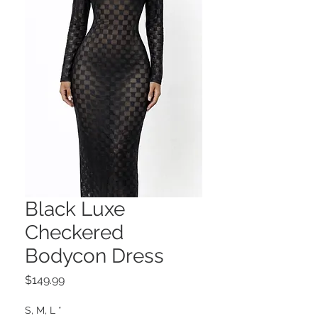
Black Luxe
Checkered
Bodycon Dress
Price
$149.99
S, M, L
*