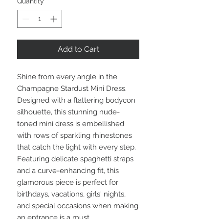
Quantity
*
Add to Cart
Shine from every angle in the
Champagne Stardust Mini Dress.
Designed with a flattering bodycon
silhouette, this stunning nude-
toned mini dress is embellished
with rows of sparkling rhinestones
that catch the light with every step.
Featuring delicate spaghetti straps
and a curve-enhancing fit, this
glamorous piece is perfect for
birthdays, vacations, girls' nights,
and special occasions when making
an entrance is a must.