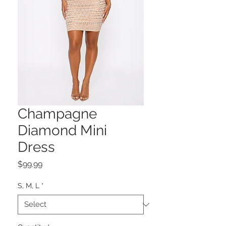
Champagne
Diamond Mini
Dress
Price
$99.99
S, M, L
*