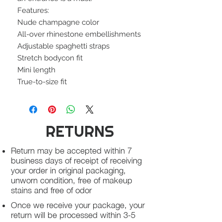
Features:
Nude champagne color
All-over rhinestone embellishments
Adjustable spaghetti straps
Stretch bodycon fit
Mini length
True-to-size fit
RETURNS
Return may be accepted within 7
business days of receipt of receiving
your order in original packaging,
unworn condition, free of makeup
stains and free of odor
Once we receive your package, your
return will be processed within 3-5