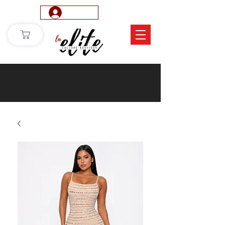
Log In