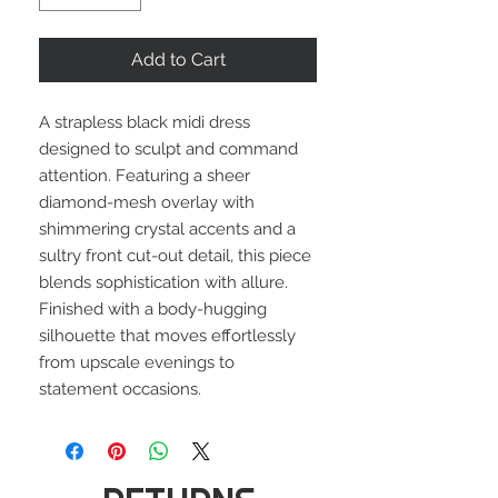
Add to Cart
A strapless black midi dress
designed to sculpt and command
attention. Featuring a sheer
diamond-mesh overlay with
shimmering crystal accents and a
sultry front cut-out detail, this piece
blends sophistication with allure.
Finished with a body-hugging
silhouette that moves effortlessly
from upscale evenings to
statement occasions.