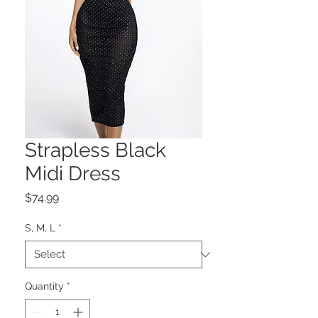
Strapless Black
Midi Dress
Price
$74.99
S, M, L
*
Quantity
*