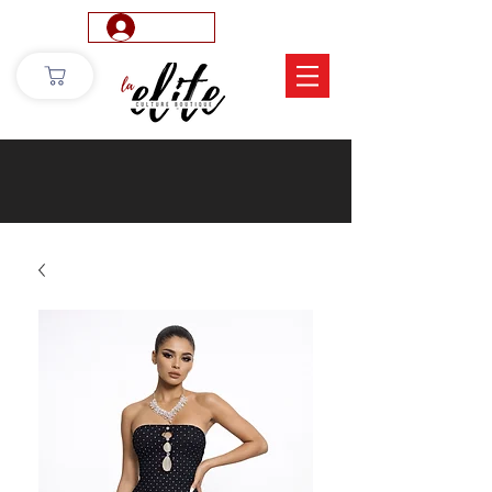
Log In