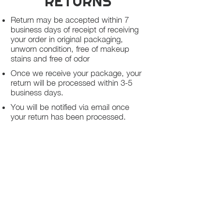
RETURNS
Return may be accepted within 7
business days of receipt of receiving
your order in original packaging,
unworn condition, free of makeup
stains and free of odor
Once we receive your package, your
return will be processed within 3-5
business days.
You will be notified via email once
your return has been processed.
If you request a refund, please note
that your refund will be in a form of a
gift card from La elite or store credit
that does not expire, original shipping
charge are not refundable
PHILADELPHIA