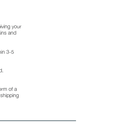
iving your
ains and
hin 3-5
d.
form of a
l shipping