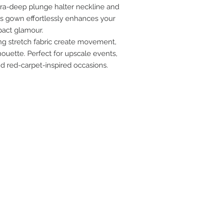
tra-deep plunge halter neckline and
his gown effortlessly enhances your
pact glamour.
ing stretch fabric create movement,
ouette. Perfect for upscale events,
nd red-carpet-inspired occasions.