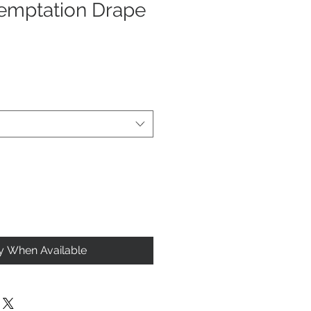
emptation Drape
fy When Available