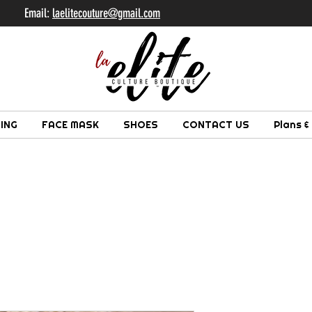
il:
laelitecouture@gmail.com
ING
FACE MASK
SHOES
CONTACT US
Plans &