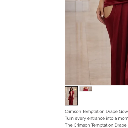
Crimson Temptation Drape Go
Turn every entrance into a mom
The Crimson Temptation Drape