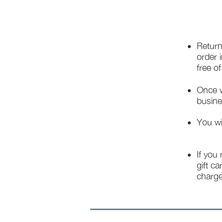
Return
order 
free o
Once w
busine
You wi
If you
gift ca
charge