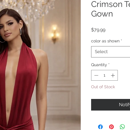
Crimson T
Gown
Price
$79.99
color as shown
*
Select
Quantity
*
Out of Stock
Noti