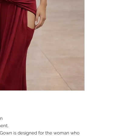
wn
ent.
 Gown is designed for the woman who