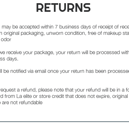
RETURNS
 may be accepted within 7 business days of receipt of rece
in original packaging, unworn condition, free of makeup st
f odor
e receive your package, your return will be processed wit
ss days.
ll be notified via email once your return has been processe
 request a refund, please note that your refund will be in a 
rd from La elite or store credit that does not expire, origina
 are not refundable