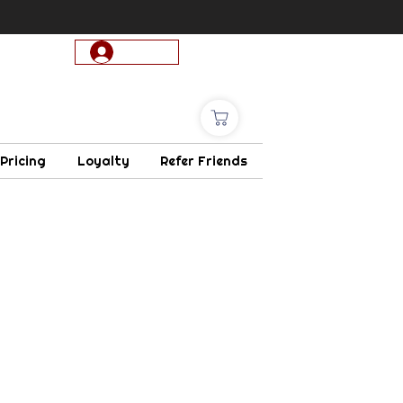
Log In
 Pricing
Loyalty
Refer Friends