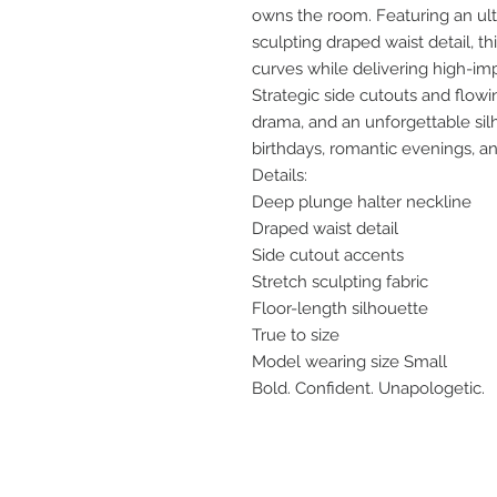
owns the room. Featuring an ul
sculpting draped waist detail, t
curves while delivering high-im
Strategic side cutouts and flow
drama, and an unforgettable silh
birthdays, romantic evenings, a
Details:
Deep plunge halter neckline
Draped waist detail
Side cutout accents
Stretch sculpting fabric
Floor-length silhouette
True to size
Model wearing size Small
Bold. Confident. Unapologetic.