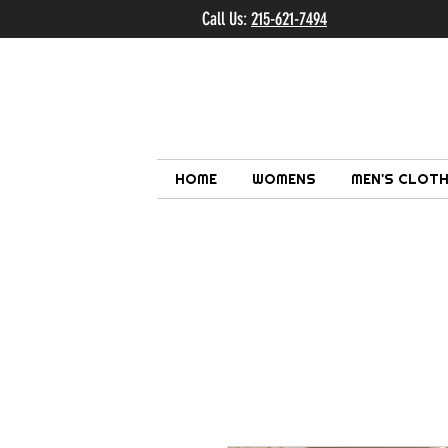
Call Us:
215-621-7494
Ema
HOME
WOMENS
MEN'S CLOTH