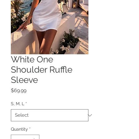
White One
Shoulder Ruffle
Sleeve
Price
$69.99
S, M, L
*
Quantity
*