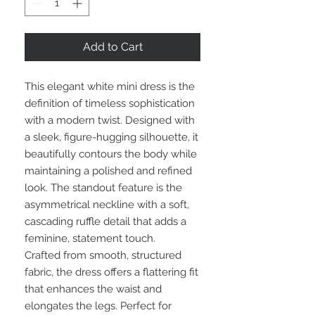
Add to Cart
This elegant white mini dress is the
definition of timeless sophistication
with a modern twist. Designed with
a sleek, figure-hugging silhouette, it
beautifully contours the body while
maintaining a polished and refined
look. The standout feature is the
asymmetrical neckline with a soft,
cascading ruffle detail that adds a
feminine, statement touch.
Crafted from smooth, structured
fabric, the dress offers a flattering fit
that enhances the waist and
elongates the legs. Perfect for