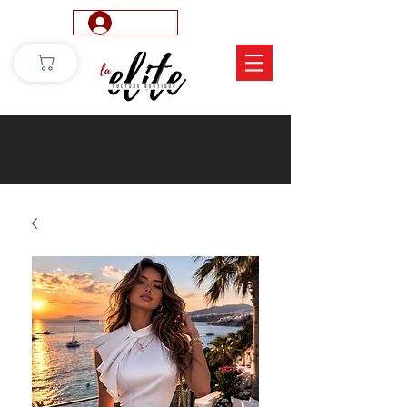
Log In