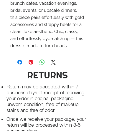
brunch dates, vacation evenings,
bridal events, or upscale dinners,
this piece pairs effortlessly with gold
accessories and strappy heels for a
clean, luxe aesthetic. Chic, classy,
and effortlessly eye-catching — this
dress is made to turn heads.
RETURNS
Return may be accepted within 7
business days of receipt of receiving
your order in original packaging,
unworn condition, free of makeup
stains and free of odor
Once we receive your package, your
return will be processed within 3-5
business days.