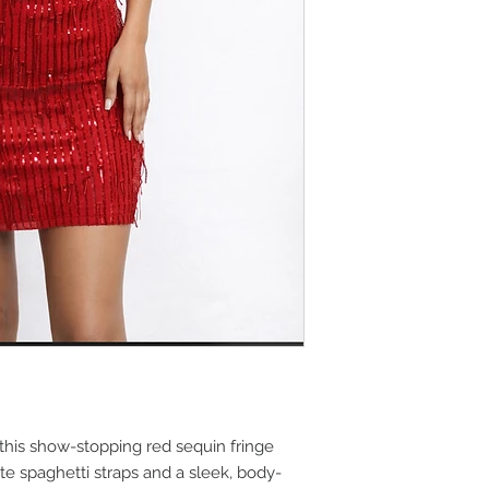
this show-stopping red sequin fringe
te spaghetti straps and a sleek, body-