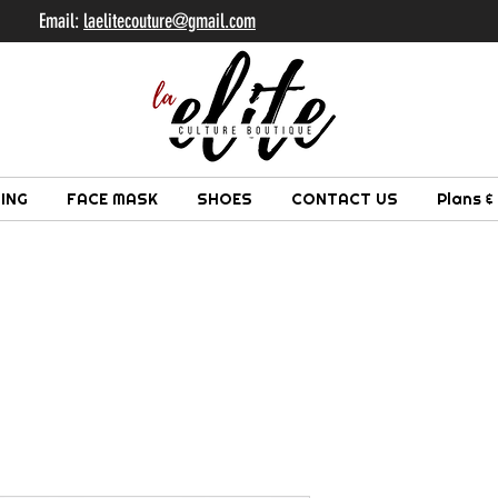
il:
laelitecouture@gmail.com
ING
FACE MASK
SHOES
CONTACT US
Plans &