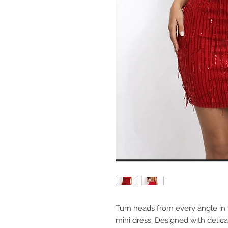
Turn heads from every angle in 
mini dress. Designed with delica