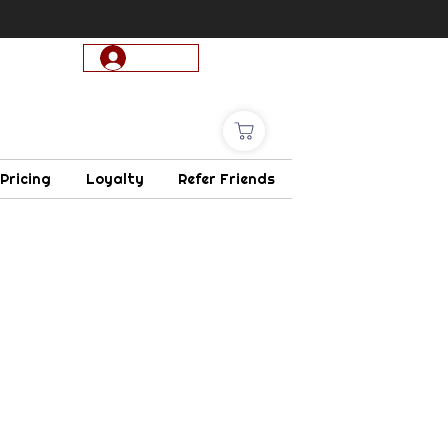
Log In
 Pricing
Loyalty
Refer Friends