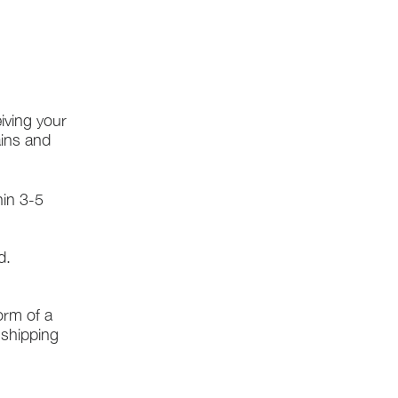
iving your
ains and
hin 3-5
d.
form of a
l shipping