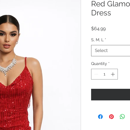
Red Glamou
Dress
Price
$64.99
S, M, L
*
Select
Quantity
*