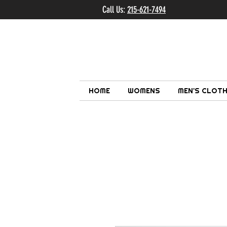
Call Us:
215-621-7494
Ema
HOME
WOMENS
MEN'S CLOTH