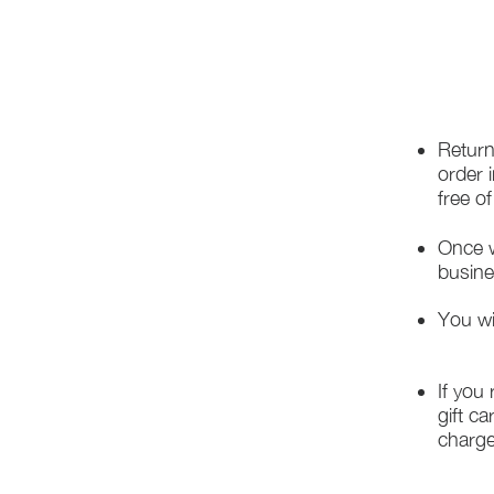
Return
order 
free o
Once w
busine
You wi
If you
gift ca
charge