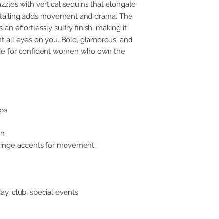
azzles with vertical sequins that elongate
 detailing adds movement and drama. The
n effortlessly sultry finish, making it
t all eyes on you. Bold, glamorous, and
ade for confident women who own the
aps
sh
 fringe accents for movement
day, club, special events