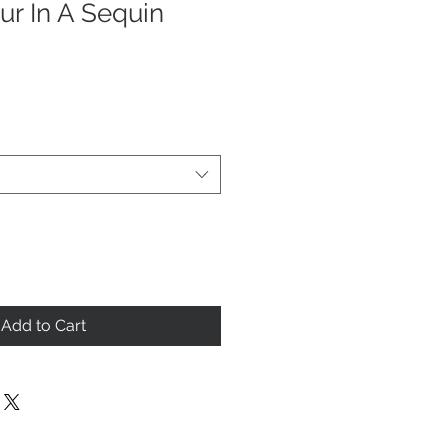
r In A Sequin
Add to Cart