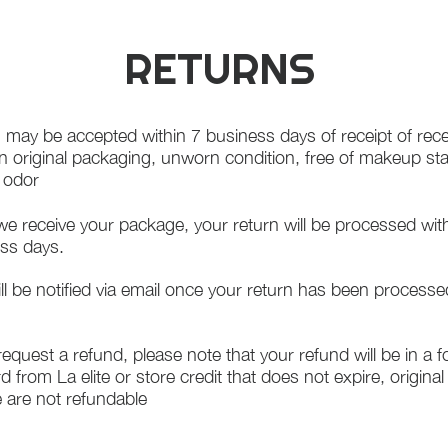
RETURNS
 may be accepted within 7 business days of receipt of rece
in original packaging, unworn condition, free of makeup st
f odor
e receive your package, your return will be processed wit
ss days.
ll be notified via email once your return has been processe
 request a refund, please note that your refund will be in a 
rd from La elite or store credit that does not expire, origina
 are not refundable