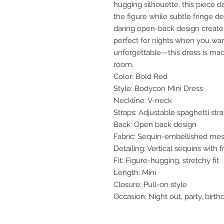
hugging silhouette, this piece d
the figure while subtle fringe
daring open-back design creates a
perfect for nights when you wan
unforgettable—this dress is m
room.
Color: Bold Red
Style: Bodycon Mini Dress
Neckline: V-neck
Straps: Adjustable spaghetti str
Back: Open back design
Fabric: Sequin-embellished me
Detailing: Vertical sequins with
Fit: Figure-hugging, stretchy fit
Length: Mini
Closure: Pull-on style
Occasion: Night out, party, birth