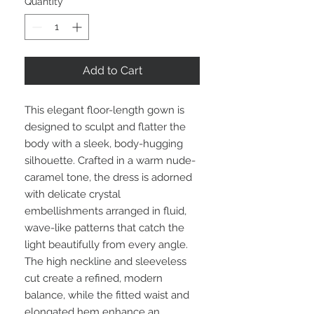
Quantity
*
Add to Cart
This elegant floor-length gown is
designed to sculpt and flatter the
body with a sleek, body-hugging
silhouette. Crafted in a warm nude-
caramel tone, the dress is adorned
with delicate crystal
embellishments arranged in fluid,
wave-like patterns that catch the
light beautifully from every angle.
The high neckline and sleeveless
cut create a refined, modern
balance, while the fitted waist and
elongated hem enhance an