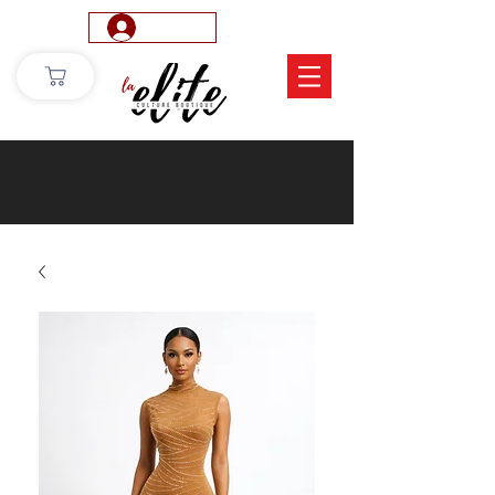
Log In