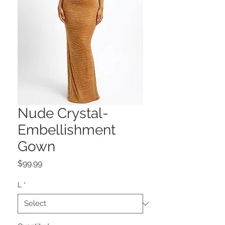
Nude Crystal-
Embellishment
Gown
Price
$99.99
L
*