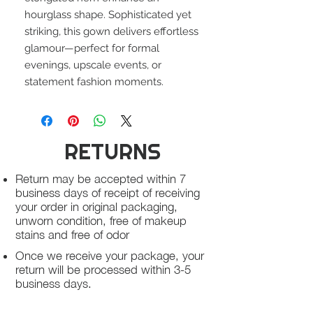
hourglass shape. Sophisticated yet
striking, this gown delivers effortless
glamour—perfect for formal
evenings, upscale events, or
statement fashion moments.
RETURNS
Return may be accepted within 7
business days of receipt of receiving
your order in original packaging,
unworn condition, free of makeup
stains and free of odor
Once we receive your package, your
return will be processed within 3-5
business days.
You will be notified via email once