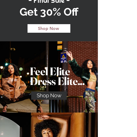
- Final Sale -
Get 30% Off
Shop Now
Feel Elite
Dress Elite...
Shop Now