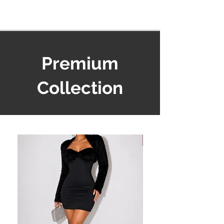
Premium
Collection
Must Have