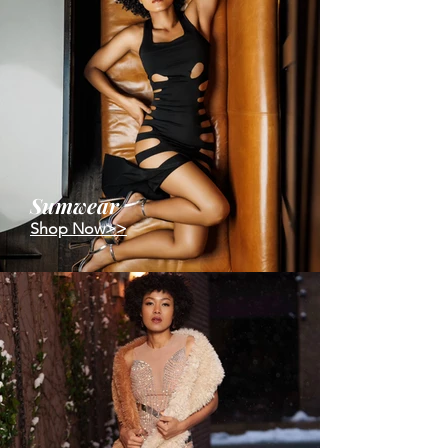
Sumwear
Shop Now>>