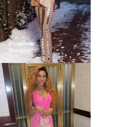
Premium
Shop Now>>