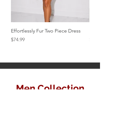
Effortlessly Fur Two Piece Dress
Black Simply Mini
Price
Price
$74.99
$64.99
Men Collection