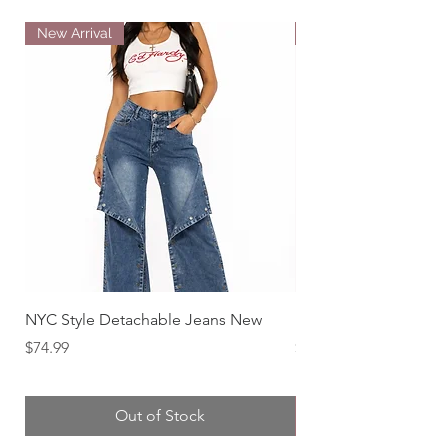
New Arrival
New Arrival
NYC Style Detachable Jeans New
Downtown Diva Distr
Price
Price
$74.99
$79.99
Out of Stock