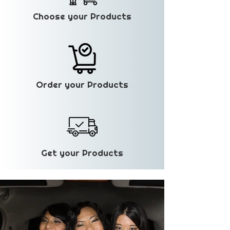
Choose your Products
Order your Products
Get your Products