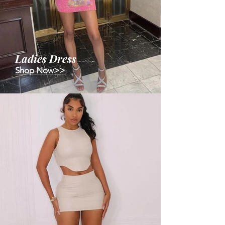
Ladies Dress
Shop Now>>