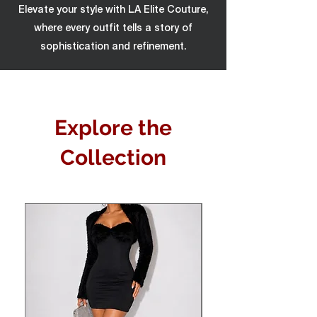
Elevate your style with LA Elite Couture,
where every outfit tells a story of
sophistication and refinement.
Explore the
Collection