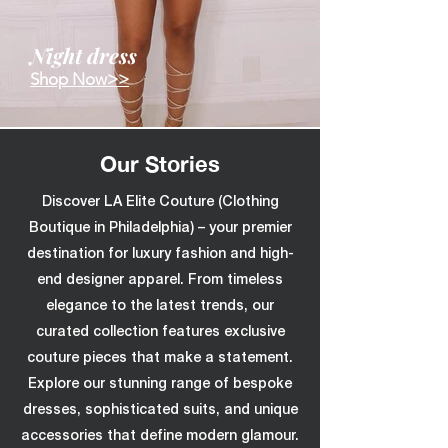
Night dress
Shop Now>>
Our Stories
Discover LA Elite Couture (Clothing
Boutique in Philadelphia) – your premier
destination for luxury fashion and high-
end designer apparel. From timeless
elegance to the latest trends, our
curated collection features exclusive
couture pieces that make a statement.
Explore our stunning range of bespoke
dresses, sophisticated suits, and unique
accessories that define modern glamour.