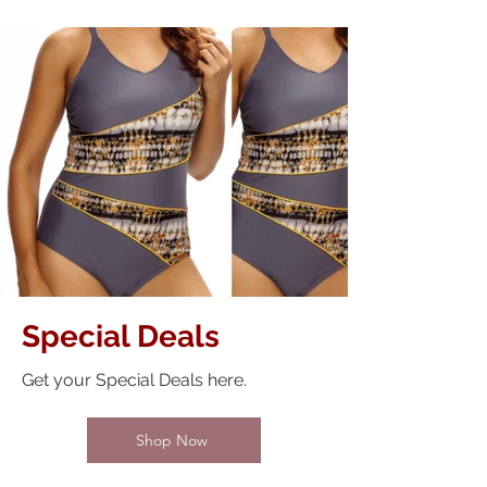
Special Deals
Get your Special Deals here.
Shop Now