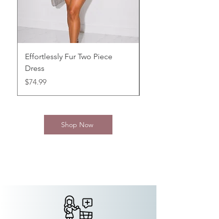
Effortlessly Fur Two Piece
Black Simply Mini
Dress
Price
$64.99
Price
$74.99
Shop Now