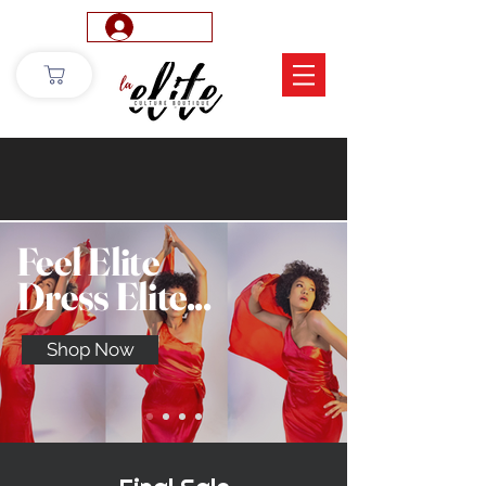
Log In
Feel Elite
Dress Elite...
Shop Now