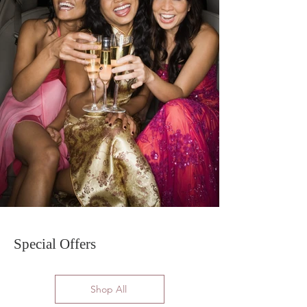
Special Offers
Shop All