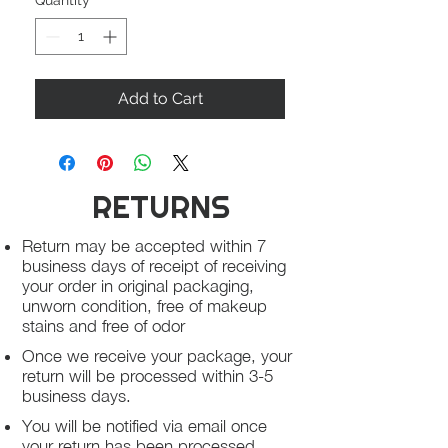
Quantity
*
Add to Cart
RETURNS
Return may be accepted within 7
business days of receipt of receiving
your order in original packaging,
unworn condition, free of makeup
stains and free of odor
Once we receive your package, your
return will be processed within 3-5
business days.
You will be notified via email once
your return has been processed.