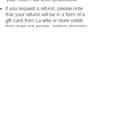
If you request a refund, please note
that your refund will be in a form of a
gift card from La elite or store credit
that does not expire, original shipping
charge are not refundable
PHILADELPHIA
PENNSYLVANIA
UNITED STATE
Contact Info:
215-621-7494
Email:
laelitecouture@gmail.com
Home
All Collection
Womens
Mens