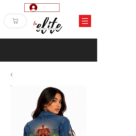
Log In