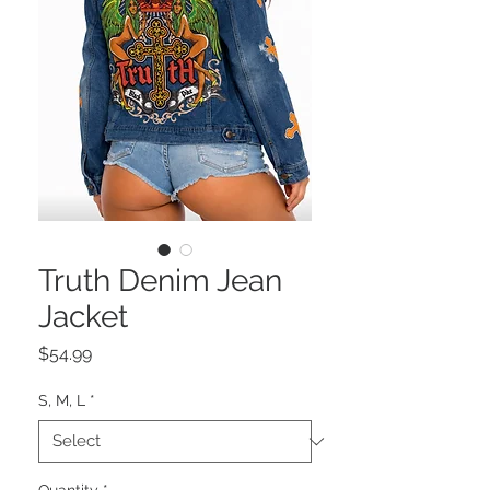
Truth Denim Jean
Jacket
Price
$54.99
S, M, L
*