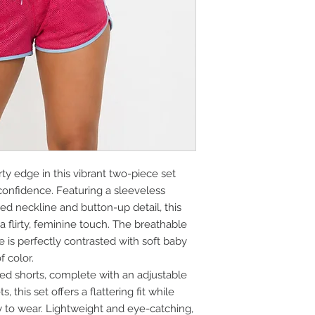
rty edge in this vibrant two-piece set
onfidence. Featuring a sleeveless
red neckline and button-up detail, this
a flirty, feminine touch. The breathable
 is perfectly contrasted with soft baby
f color.
ed shorts, complete with an adjustable
 this set offers a flattering fit while
 to wear. Lightweight and eye-catching,