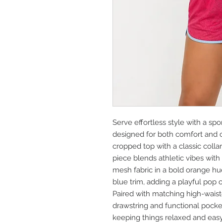
Serve effortless style with a spo
designed for both comfort and c
cropped top with a classic colla
piece blends athletic vibes with 
mesh fabric in a bold orange hue
blue trim, adding a playful pop o
Paired with matching high-waist
drawstring and functional pockets,
keeping things relaxed and easy