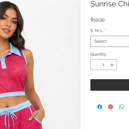
Sunrise Ch
Price
$59.99
S, M, L
*
Select
Quantity
*