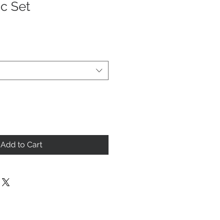
ic Set
Add to Cart