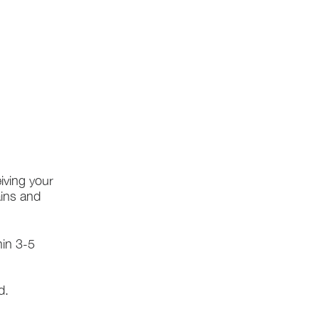
iving your
ains and
hin 3-5
d.