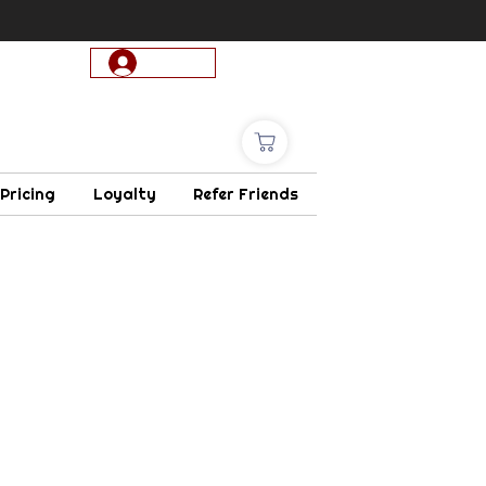
Log In
 Pricing
Loyalty
Refer Friends