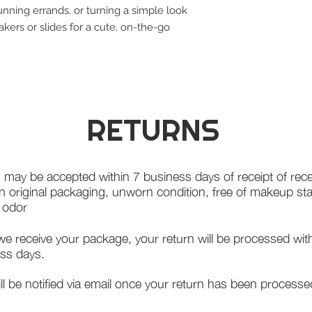
 running errands, or turning a simple look
eakers or slides for a cute, on-the-go
RETURNS
 may be accepted within 7 business days of receipt of rece
in original packaging, unworn condition, free of makeup st
f odor
e receive your package, your return will be processed wit
ss days.
ll be notified via email once your return has been processe