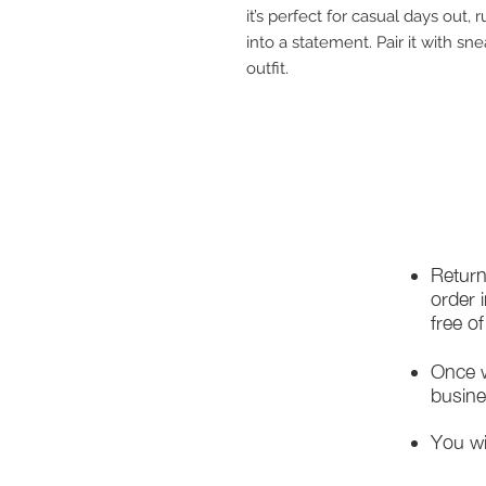
it’s perfect for casual days out,
into a statement. Pair it with sn
outfit.
Return
order 
free o
Once w
busine
You wi