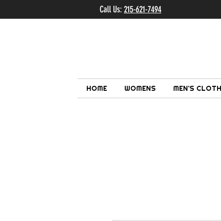
Call Us:
215-621-7494
Ema
HOME
WOMENS
MEN'S CLOTH