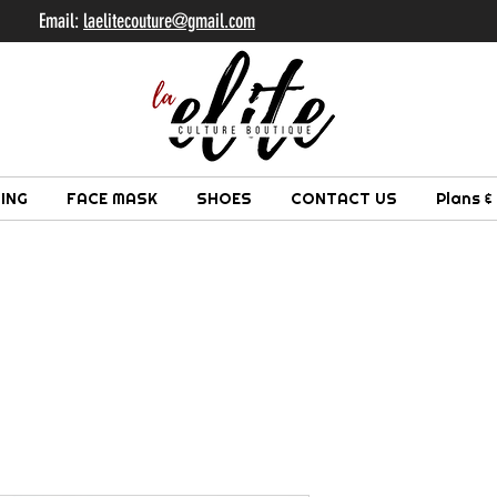
il:
laelitecouture@gmail.com
ING
FACE MASK
SHOES
CONTACT US
Plans &