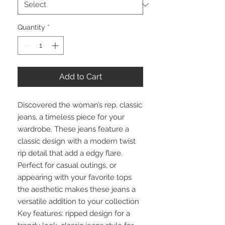
Quantity
*
Add to Cart
Discovered the woman’s rep, classic
jeans, a timeless piece for your
wardrobe. These jeans feature a
classic design with a modern twist
rip detail that add a edgy flare.
Perfect for casual outings, or
appearing with your favorite tops
the aesthetic makes these jeans a
versatile addition to your collection
Key features: ripped design for a