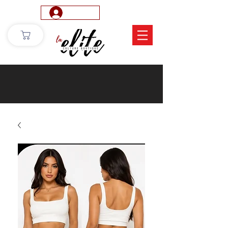
Log In