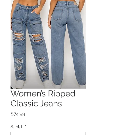
Women’s Ripped
Classic Jeans
Price
$74.99
S, M, L
*