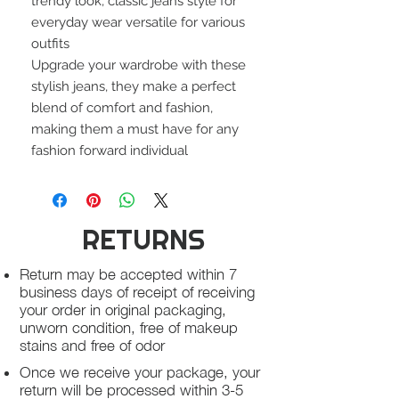
trendy look, classic jeans style for
everyday wear versatile for various
outfits
Upgrade your wardrobe with these
stylish jeans, they make a perfect
blend of comfort and fashion,
making them a must have for any
fashion forward individual
RETURNS
Return may be accepted within 7
business days of receipt of receiving
your order in original packaging,
unworn condition, free of makeup
stains and free of odor
Once we receive your package, your
return will be processed within 3-5