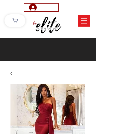
Log In