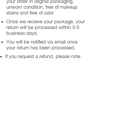
your order in original packaging,
return must be return within 3 days of
unworn condition, free of makeup
receiving the items
stains and free of odor
Once we receive your package, your
return will be processed within 3-5
business days.
You will be notified via email once
your return has been processed.
If you request a refund, please note
that your refund will be in a form of a
gift card from La elite or store credit
that does not expire, original shipping
charge are not refundable
PHILADELPHIA
PENNSYLVANIA
UNITED STATE