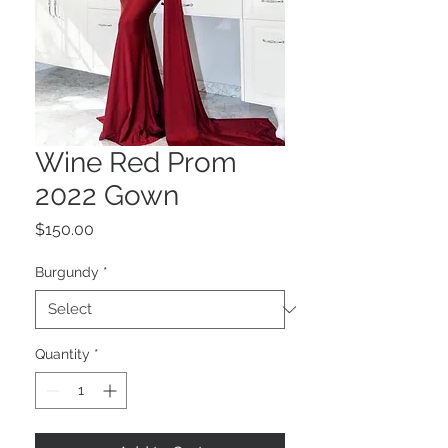
Wine Red Prom
2022 Gown
Price
$150.00
Burgundy
*
Quantity
*