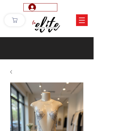
Log In