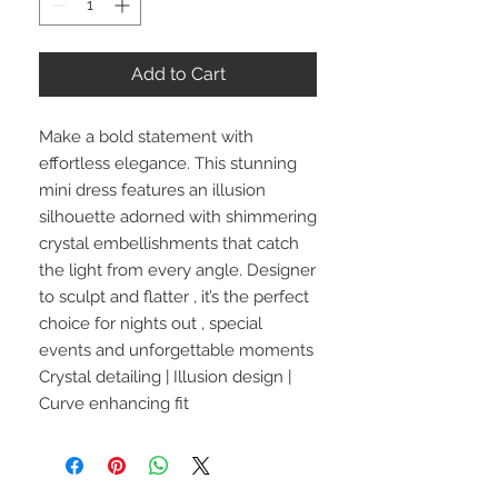
Add to Cart
Make a bold statement with
effortless elegance. This stunning
mini dress features an illusion
silhouette adorned with shimmering
crystal embellishments that catch
the light from every angle. Designer
to sculpt and flatter , it’s the perfect
choice for nights out , special
events and unforgettable moments
Crystal detailing | Illusion design |
Curve enhancing fit