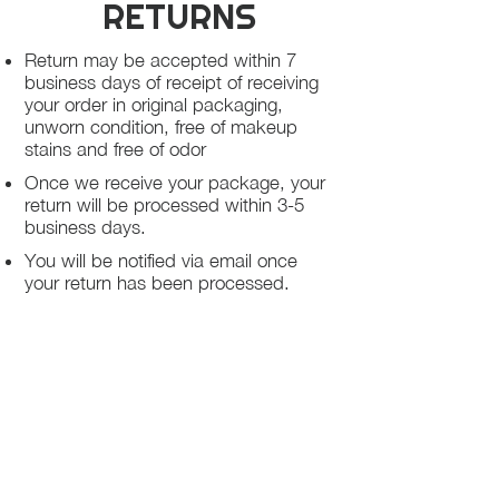
RETURNS
Return may be accepted within 7
business days of receipt of receiving
your order in original packaging,
unworn condition, free of makeup
stains and free of odor
Once we receive your package, your
return will be processed within 3-5
business days.
You will be notified via email once
your return has been processed.
If you request a refund, please note
that your refund will be in a form of a
gift card from La elite or store credit
that does not expire, original shipping
charge are not refundable
PHILADELPHIA