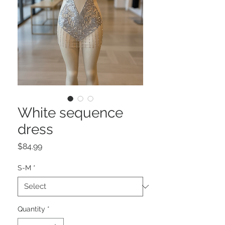
White sequence
dress
Price
$84.99
S-M
*
Quantity
*