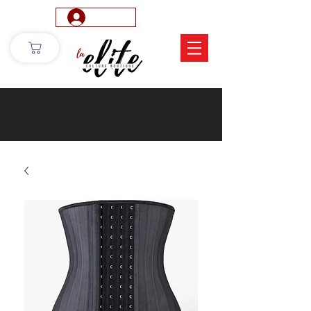
Log In