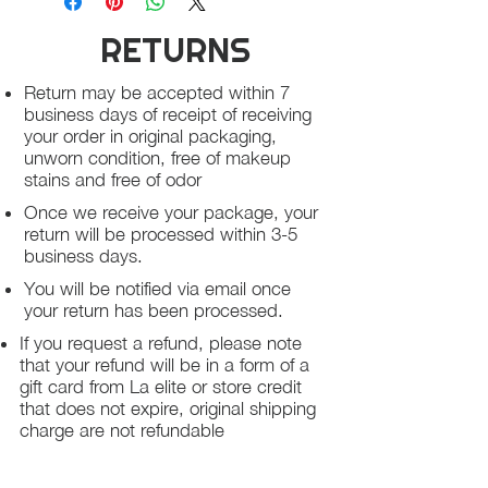
RETURNS
Return may be accepted within 7
business days of receipt of receiving
your order in original packaging,
unworn condition, free of makeup
stains and free of odor
Once we receive your package, your
return will be processed within 3-5
business days.
You will be notified via email once
your return has been processed.
If you request a refund, please note
that your refund will be in a form of a
gift card from La elite or store credit
that does not expire, original shipping
charge are not refundable