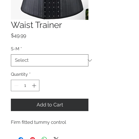
Waist Trainer
Price
$49.99
S-M
*
Quantity
*
Add to Cart
Firm fitted tummy control