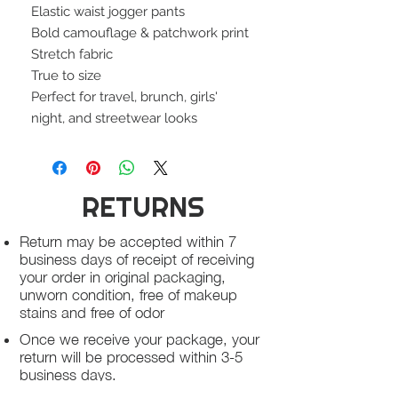
Elastic waist jogger pants
Bold camouflage & patchwork print
Stretch fabric
True to size
Perfect for travel, brunch, girls'
night, and streetwear looks
RETURNS
Return may be accepted within 7
business days of receipt of receiving
your order in original packaging,
unworn condition, free of makeup
stains and free of odor
Once we receive your package, your
return will be processed within 3-5
business days.