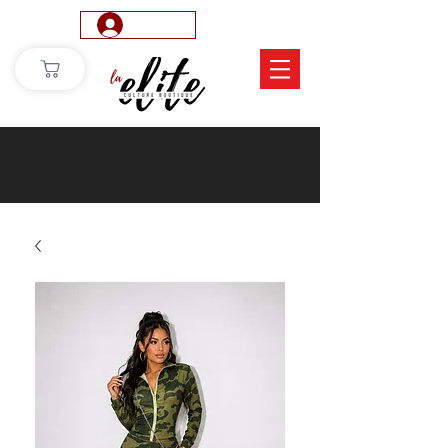
Log In