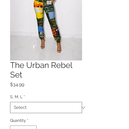
The Urban Rebel
Set
Price
$34.99
S, M, L
*
Quantity
*