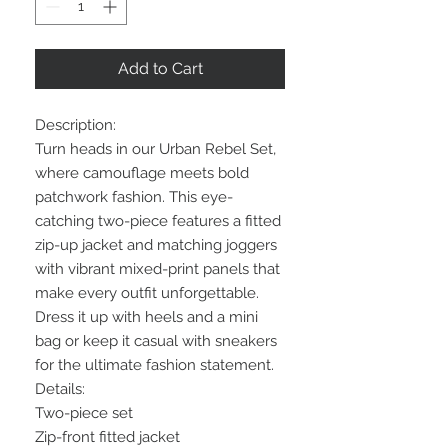
Add to Cart
Description:
Turn heads in our Urban Rebel Set,
where camouflage meets bold
patchwork fashion. This eye-
catching two-piece features a fitted
zip-up jacket and matching joggers
with vibrant mixed-print panels that
make every outfit unforgettable.
Dress it up with heels and a mini
bag or keep it casual with sneakers
for the ultimate fashion statement.
Details:
Two-piece set
Zip-front fitted jacket