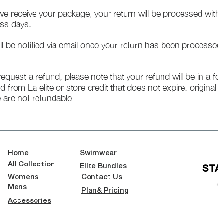
e receive your package, your return will be processed wit
ss days.
ll be notified via email once your return has been processe
 request a refund, please note that your refund will be in a 
rd from La elite or store credit that does not expire, origina
 are not refundable
Home
Swimwear
All Collection
ST
Elite Bundles
Womens
Contact Us
Mens
Plan& Pricing
Accessories