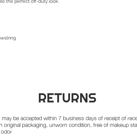
ate the perfect off-duty look.
awstring
RETURNS
 may be accepted within 7 business days of receipt of rece
in original packaging, unworn condition, free of makeup st
f odor