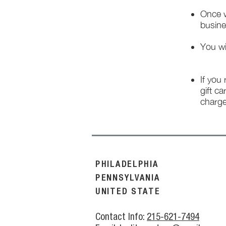
Once w
busine
You wi
If you
gift ca
charge
PHILADELPHIA
PENNSYLVANIA
UNITED STATE
Contact Info:
215-621-7494