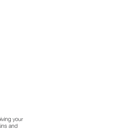
iving your
ains and