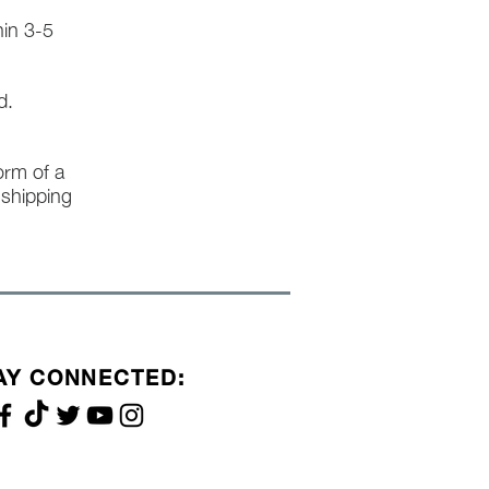
hin 3-5
d.
form of a
l shipping
AY CONNECTED: