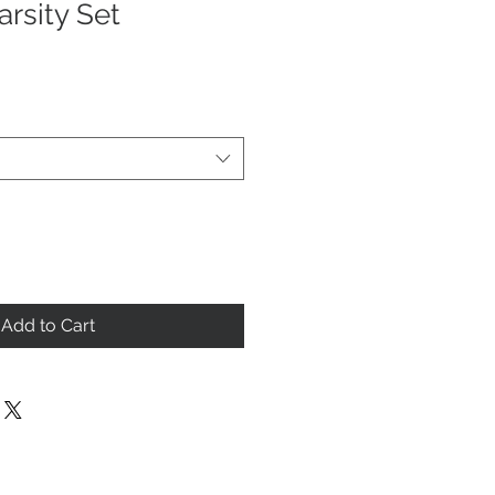
rsity Set
Add to Cart