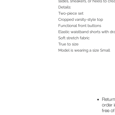
slides, sneakers, or heels to cre
Details:
Two-piece set
Cropped varsity-style top
Functional front buttons
Elastic waistband shorts with dr
Soft stretch fabric
True to size
Model is wearing a size Small
Return
order 
free o