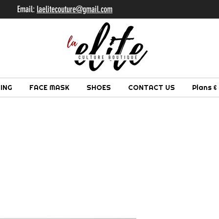
il:
laelitecouture@gmail.com
ING
FACE MASK
SHOES
CONTACT US
Plans &