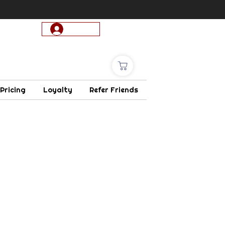
Log In
 Pricing
Loyalty
Refer Friends