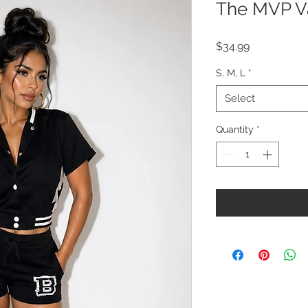
The MVP Va
Price
$34.99
S, M, L
*
Select
Quantity
*