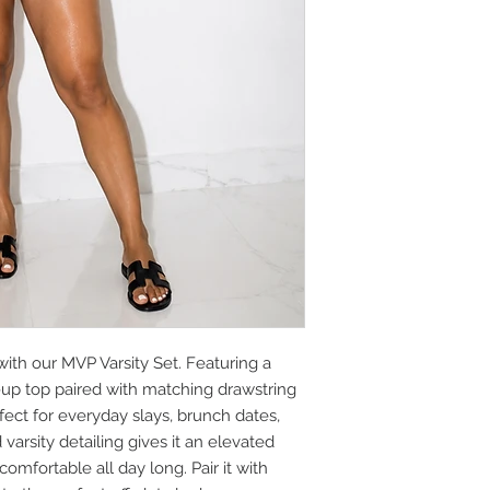
 with our MVP Varsity Set. Featuring a
-up top paired with matching drawstring
erfect for everyday slays, brunch dates,
varsity detailing gives it an elevated
omfortable all day long. Pair it with