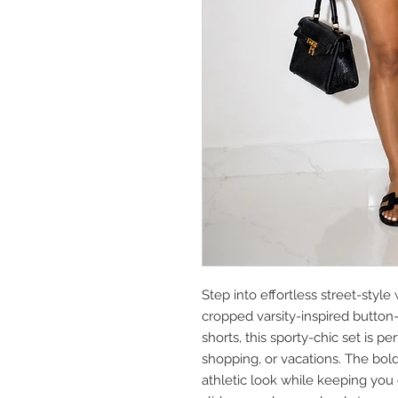
Step into effortless street-style
cropped varsity-inspired button
shorts, this sporty-chic set is p
shopping, or vacations. The bold 
athletic look while keeping you c