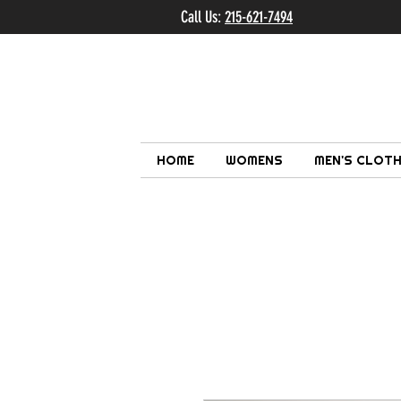
Call Us:
215-621-7494
Ema
HOME
WOMENS
MEN'S CLOTH