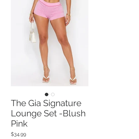
The Gia Signature
Lounge Set -Blush
Pink
Price
$34.99