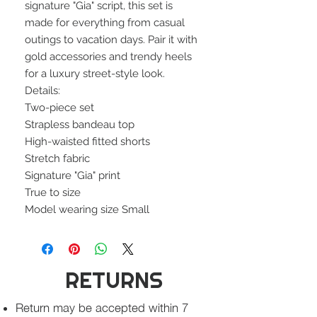
signature "Gia" script, this set is
made for everything from casual
outings to vacation days. Pair it with
gold accessories and trendy heels
for a luxury street-style look.
Details:
Two-piece set
Strapless bandeau top
High-waisted fitted shorts
Stretch fabric
Signature "Gia" print
True to size
Model wearing size Small
RETURNS
Return may be accepted within 7