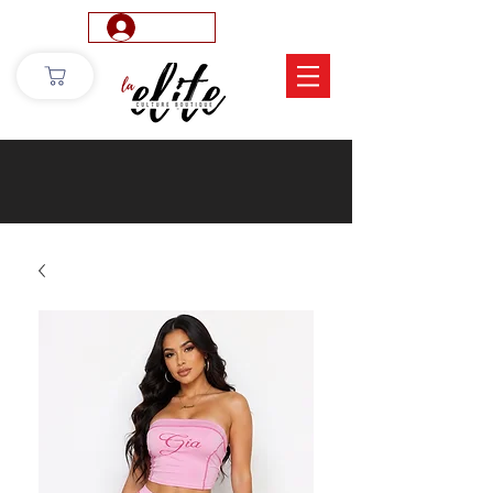
Log In