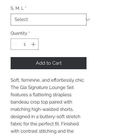
S, M, L
*
Quantity
*
Add to Cart
Soft, feminine, and effortlessly chic.
The Gia Signature Lounge Set
features a flattering strapless
bandeau crop top paired with
matching high-waisted shorts,
designed in a buttery-soft stretch
fabric for the perfect fit. Finished
with contrast stitching and the