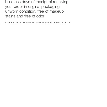
business days of receipt of receiving
your order in original packaging,
unworn condition, free of makeup
stains and free of odor
Once we receive your package, your
return will be processed within 3-5
business days.
You will be notified via email once
your return has been processed.
If you request a refund, please note
that your refund will be in a form of a
gift card from La elite or store credit
that does not expire, original shipping
charge are not refundable
PHILADELPHIA
PENNSYLVANIA
UNITED STATE