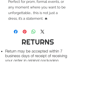
Perfect for prom, formal events, or
any moment where you want to be
unforgettable… this is not just a
dress, it’s a statement. 🔥
RETURNS
Return may be accepted within 7
business days of receipt of receiving
your order in original packaging,
unworn condition, free of makeup
stains and free of odor
Once we receive your package, your
return will be processed within 3-5
business days.
You will be notified via email once
your return has been processed.