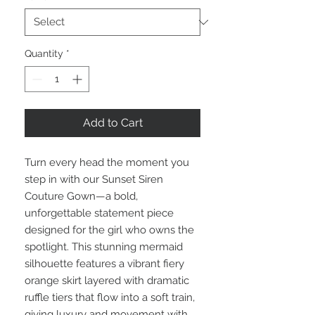
Quantity
*
Add to Cart
Turn every head the moment you
step in with our Sunset Siren
Couture Gown—a bold,
unforgettable statement piece
designed for the girl who owns the
spotlight. This stunning mermaid
silhouette features a vibrant fiery
orange skirt layered with dramatic
ruffle tiers that flow into a soft train,
giving luxury and movement with