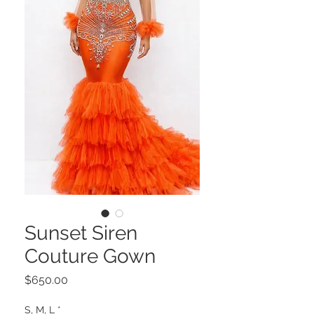
Sunset Siren
Couture Gown
Price
$650.00
S, M, L
*