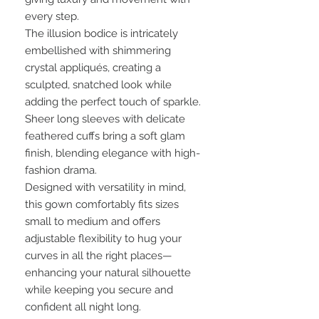
every step.
The illusion bodice is intricately
embellished with shimmering
crystal appliqués, creating a
sculpted, snatched look while
adding the perfect touch of sparkle.
Sheer long sleeves with delicate
feathered cuffs bring a soft glam
finish, blending elegance with high-
fashion drama.
Designed with versatility in mind,
this gown comfortably fits sizes
small to medium and offers
adjustable flexibility to hug your
curves in all the right places—
enhancing your natural silhouette
while keeping you secure and
confident all night long.