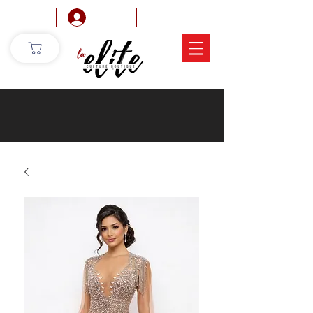
Log In