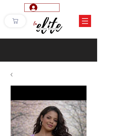
Log In