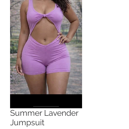
Summer Lavender
Jumpsuit