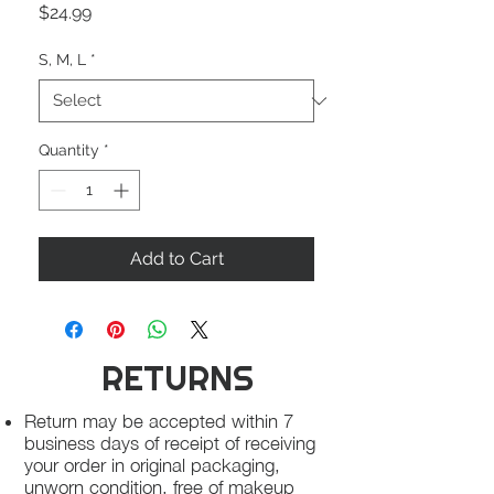
Price
$24.99
S, M, L
*
Quantity
*
Add to Cart
RETURNS
Return may be accepted within 7
business days of receipt of receiving
your order in original packaging,
unworn condition, free of makeup