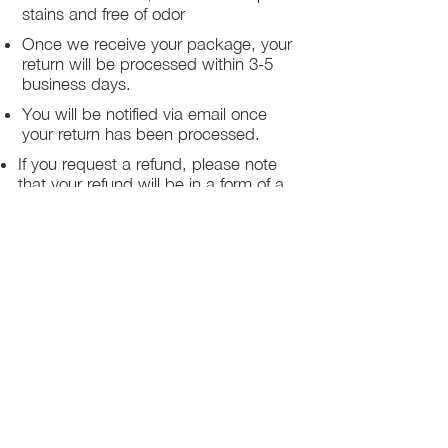
stains and free of odor
Once we receive your package, your
return will be processed within 3-5
business days.
You will be notified via email once
your return has been processed.
If you request a refund, please note
that your refund will be in a form of a
gift card from La elite or store credit
that does not expire, original shipping
charge are not refundable
PHILADELPHIA
PENNSYLVANIA
UNITED STATE
Contact Info:
215-621-7494