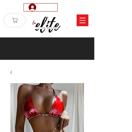
Log In