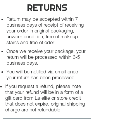
RETURNS
Return may be accepted within 7
business days of receipt of receiving
your order in original packaging,
unworn condition, free of makeup
stains and free of odor
Once we receive your package, your
return will be processed within 3-5
business days.
You will be notified via email once
your return has been processed.
If you request a refund, please note
that your refund will be in a form of a
gift card from La elite or store credit
that does not expire, original shipping
charge are not refundable