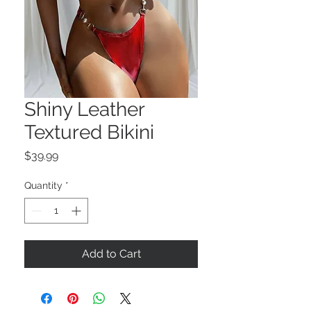
Shiny Leather
Textured Bikini
Price
$39.99
Quantity
*
Add to Cart