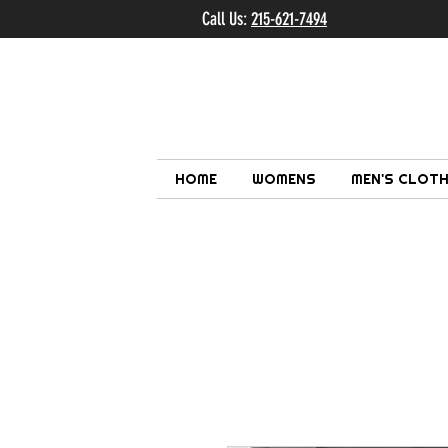
Call Us:
215-621-7494
Ema
HOME
WOMENS
MEN'S CLOTH