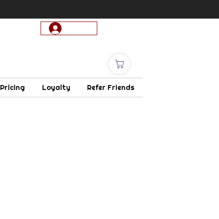
Log In
 Pricing
Loyalty
Refer Friends