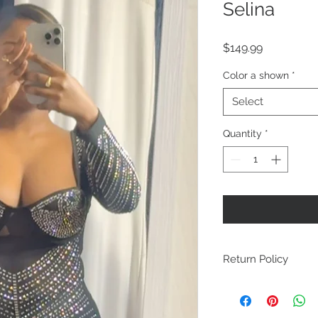
Selina
Price
$149.99
Color a shown
*
Select
Quantity
*
Return Policy
All face masks, und
than 20% are final 
final sales items in-s