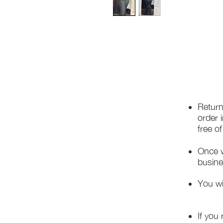
Return
order 
free o
Once w
busine
You wi
If you