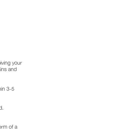
iving your
ains and
hin 3-5
d.
form of a