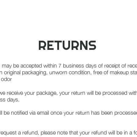
RETURNS
 may be accepted within 7 business days of receipt of rece
in original packaging, unworn condition, free of makeup st
f odor
e receive your package, your return will be processed wit
ss days.
ll be notified via email once your return has been processe
 request a refund, please note that your refund will be in a 