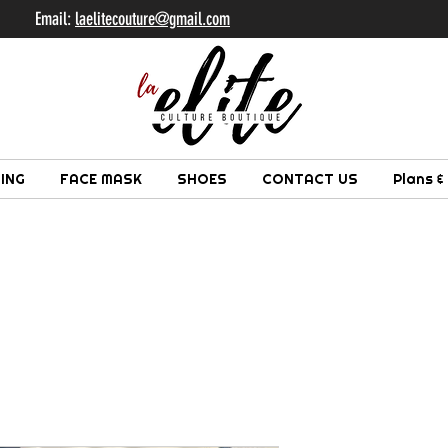
il:
laelitecouture@gmail.com
ING
FACE MASK
SHOES
CONTACT US
Plans &