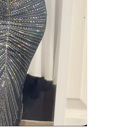
All item must be in
contact us if there 
All return must be i
Return must be free 
smell
Absolutely no cash r
a store credit or e-g