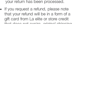
your return has been processed.
If you request a refund, please note
that your refund will be in a form of a
gift card from La elite or store credit
that does not expire, original shipping
charge are not refundable
PHILADELPHIA
PENNSYLVANIA
UNITED STATE
Contact Info:
215-621-7494
Email:
laelitecouture@gmail.com
Home
All Collection
Womens
Mens