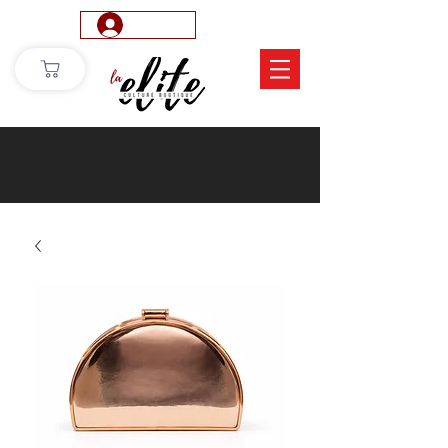
Log In