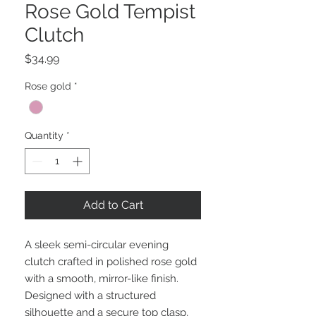
Rose Gold Tempist
Clutch
Price
$34.99
Rose gold
*
Quantity
*
Add to Cart
A sleek semi-circular evening
clutch crafted in polished rose gold
with a smooth, mirror-like finish.
Designed with a structured
silhouette and a secure top clasp,