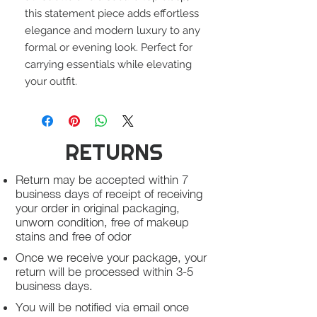
this statement piece adds effortless
elegance and modern luxury to any
formal or evening look. Perfect for
carrying essentials while elevating
your outfit.
RETURNS
Return may be accepted within 7
business days of receipt of receiving
your order in original packaging,
unworn condition, free of makeup
stains and free of odor
Once we receive your package, your
return will be processed within 3-5
business days.
You will be notified via email once