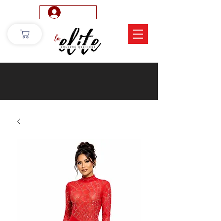
Log In