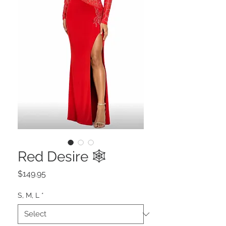
Red Desire 🕸️
Price
$149.95
S, M, L
*