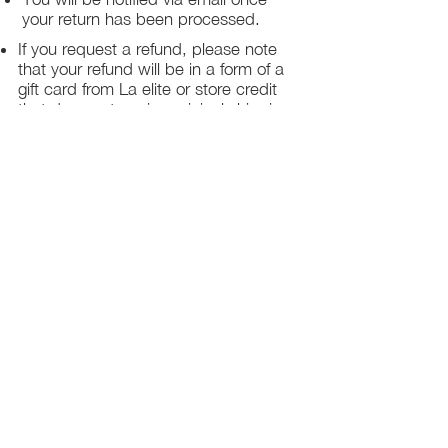
your return has been processed.
If you request a refund, please note
that your refund will be in a form of a
gift card from La elite or store credit
that does not expire, original shipping
charge are not refundable
PHILADELPHIA
PENNSYLVANIA
UNITED STATE
Contact Info:
215-621-7494
Email:
laelitecouture@gmail.com
Home
All Collection
Womens