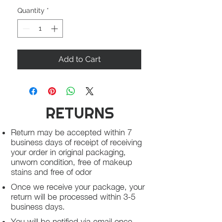
Quantity
*
Add to Cart
RETURNS
Return may be accepted within 7
business days of receipt of receiving
your order in original packaging,
unworn condition, free of makeup
stains and free of odor
Once we receive your package, your
return will be processed within 3-5
business days.
You will be notified via email once