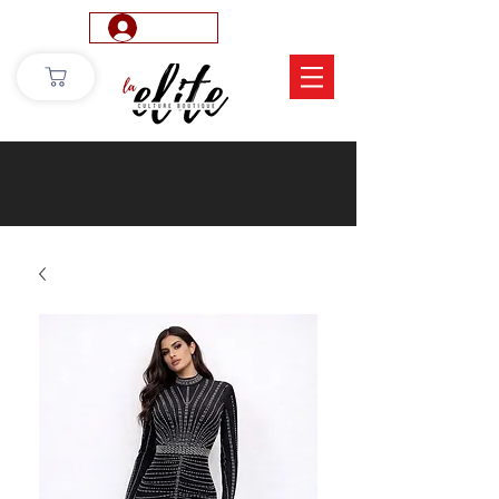
Log In