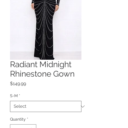
Radiant Midnight
Rhinestone Gown
Price
$149.99
S-M
*
Quantity
*