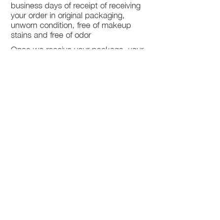
business days of receipt of receiving
your order in original packaging,
unworn condition, free of makeup
stains and free of odor
Once we receive your package, your
return will be processed within 3-5
business days.
You will be notified via email once
your return has been processed.
If you request a refund, please note
that your refund will be in a form of a
gift card from La elite or store credit
that does not expire, original shipping
charge are not refundable
PHILADELPHIA
PENNSYLVANIA
UNITED STATE