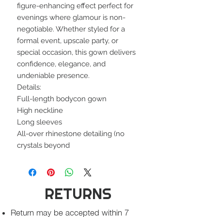
figure-enhancing effect perfect for
evenings where glamour is non-
negotiable. Whether styled for a
formal event, upscale party, or
special occasion, this gown delivers
confidence, elegance, and
undeniable presence.
Details:
Full-length bodycon gown
High neckline
Long sleeves
All-over rhinestone detailing (no
crystals beyond
RETURNS
Return may be accepted within 7