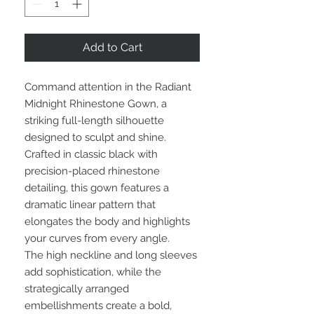
Add to Cart
Command attention in the Radiant
Midnight Rhinestone Gown, a
striking full-length silhouette
designed to sculpt and shine.
Crafted in classic black with
precision-placed rhinestone
detailing, this gown features a
dramatic linear pattern that
elongates the body and highlights
your curves from every angle.
The high neckline and long sleeves
add sophistication, while the
strategically arranged
embellishments create a bold,