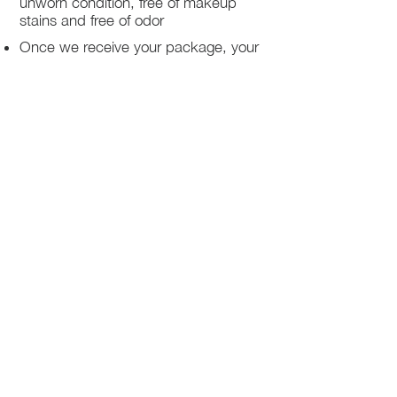
unworn condition, free of makeup
stains and free of odor
Once we receive your package, your
return will be processed within 3-5
business days.
You will be notified via email once
your return has been processed.
If you request a refund, please note
that your refund will be in a form of a
gift card from La elite or store credit
that does not expire, original shipping
charge are not refundable
PHILADELPHIA
PENNSYLVANIA
UNITED STATE
Contact Info:
215-621-7494