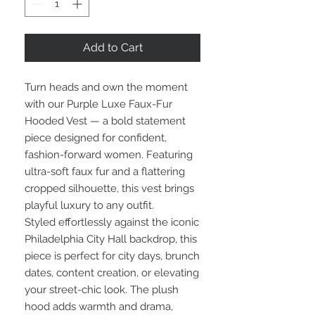
Add to Cart
Turn heads and own the moment
with our Purple Luxe Faux-Fur
Hooded Vest — a bold statement
piece designed for confident,
fashion-forward women. Featuring
ultra-soft faux fur and a flattering
cropped silhouette, this vest brings
playful luxury to any outfit.
Styled effortlessly against the iconic
Philadelphia City Hall backdrop, this
piece is perfect for city days, brunch
dates, content creation, or elevating
your street-chic look. The plush
hood adds warmth and drama,