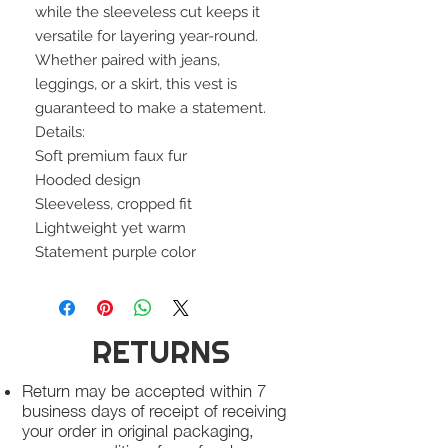
while the sleeveless cut keeps it
versatile for layering year-round.
Whether paired with jeans,
leggings, or a skirt, this vest is
guaranteed to make a statement.
Details:
Soft premium faux fur
Hooded design
Sleeveless, cropped fit
Lightweight yet warm
Statement purple color
RETURNS
Return may be accepted within 7
business days of receipt of receiving
your order in original packaging,