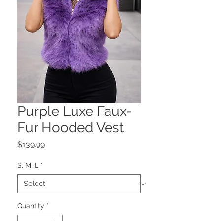
Purple Luxe Faux-
Fur Hooded Vest
Price
$139.99
S, M, L
*
Quantity
*