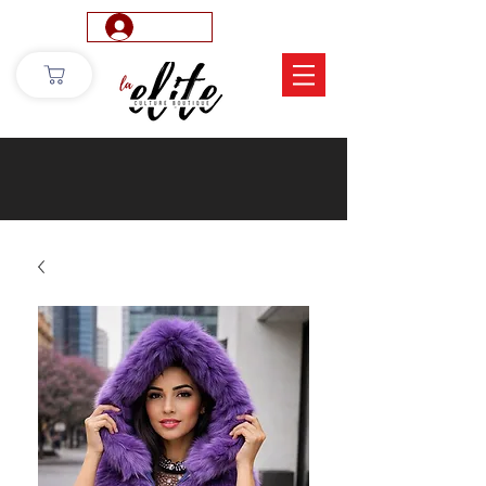
Log In