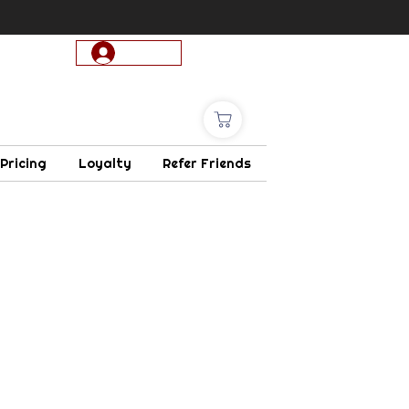
Log In
 Pricing
Loyalty
Refer Friends