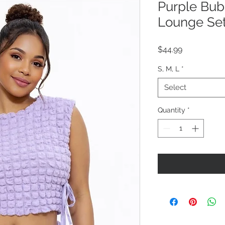
Purple Bub
Lounge Se
Price
$44.99
S, M, L
*
Select
Quantity
*