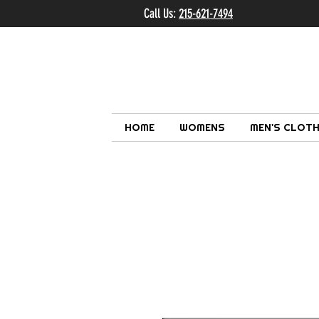
Call Us:
215-621-7494
Ema
HOME
WOMENS
MEN'S CLOTH