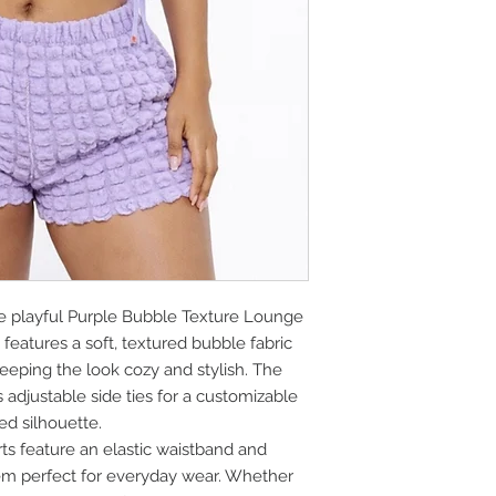
he playful Purple Bubble Texture Lounge
 features a soft, textured bubble fabric
eeping the look cozy and stylish. The
adjustable side ties for a customizable
xed silhouette.
s feature an elastic waistband and
m perfect for everyday wear. Whether