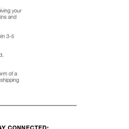
iving your
ains and
hin 3-5
d.
form of a
l shipping
AY CONNECTED: