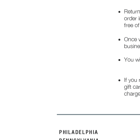
Return
order 
free o
Once w
busine
You wi
If you
gift ca
charge
PHILADELPHIA