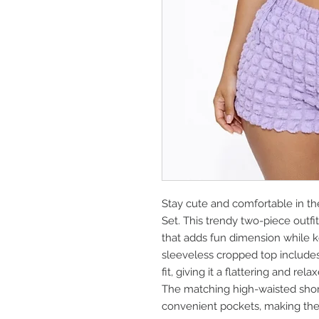
Stay cute and comfortable in t
Set. This trendy two-piece outfit
that adds fun dimension while k
sleeveless cropped top includes 
fit, giving it a flattering and rela
The matching high-waisted short
convenient pockets, making the