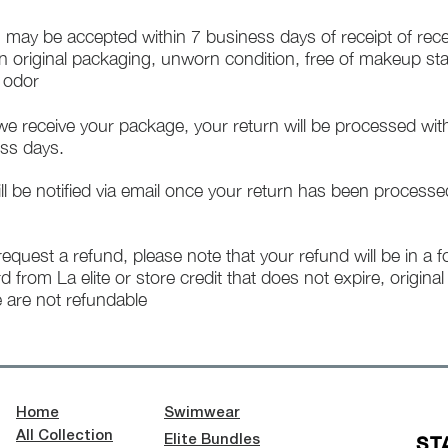
 may be accepted within 7 business days of receipt of rece
in original packaging, unworn condition, free of makeup st
f odor
e receive your package, your return will be processed wit
ss days.
ll be notified via email once your return has been processe
 request a refund, please note that your refund will be in a 
rd from La elite or store credit that does not expire, origina
 are not refundable
Home
Swimwear
All Collection
ST
Elite Bundles