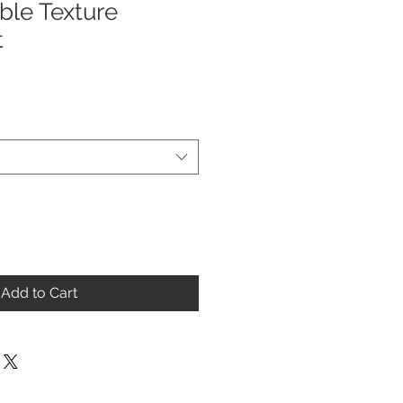
ble Texture
t
Add to Cart