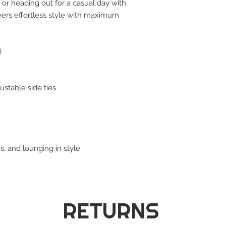
, or heading out for a casual day with
livers effortless style with maximum
)
ustable side ties
s, and lounging in style
RETURNS