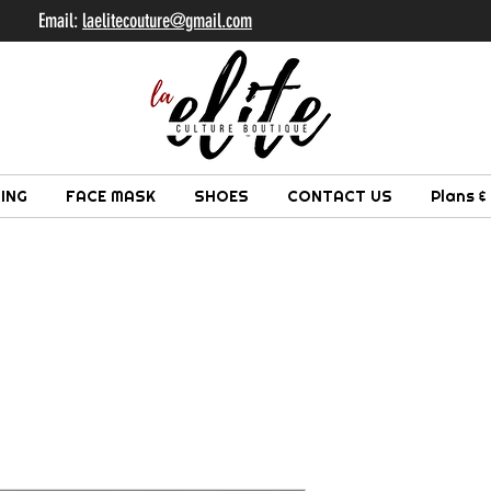
il:
laelitecouture@gmail.com
ING
FACE MASK
SHOES
CONTACT US
Plans &