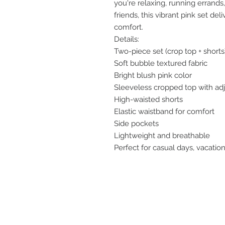
you're relaxing, running errands
friends, this vibrant pink set de
comfort.
Details:
Two-piece set (crop top + shorts
Soft bubble textured fabric
Bright blush pink color
Sleeveless cropped top with adj
High-waisted shorts
Elastic waistband for comfort
Side pockets
Lightweight and breathable
Perfect for casual days, vacation