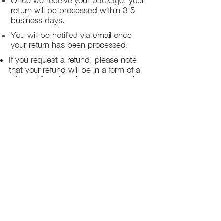
Once we receive your package, your
return will be processed within 3-5
business days.
You will be notified via email once
your return has been processed.
If you request a refund, please note
that your refund will be in a form of a
gift card from La elite or store credit
that does not expire, original shipping
charge are not refundable
PHILADELPHIA
PENNSYLVANIA
UNITED STATE
Contact Info:
215-621-7494
Email:
laelitecouture@gmail.com