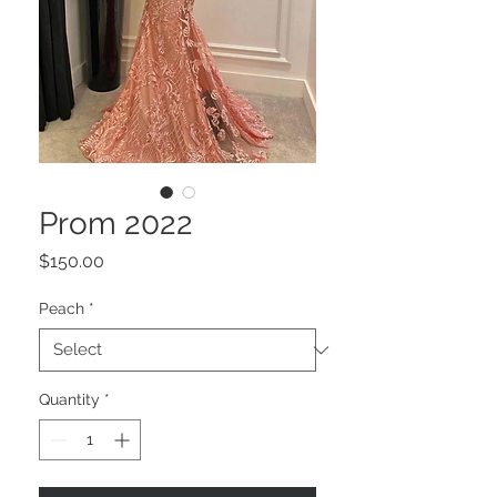
Prom 2022
Price
$150.00
Peach
*
Quantity
*