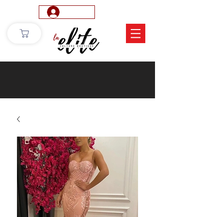
Log In