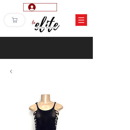
Log In