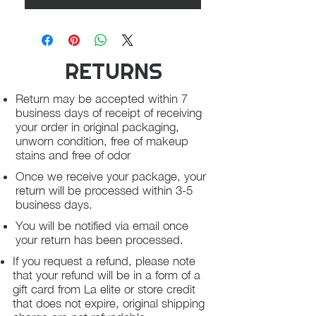
RETURNS
Return may be accepted within 7
business days of receipt of receiving
your order in original packaging,
unworn condition, free of makeup
stains and free of odor
Once we receive your package, your
return will be processed within 3-5
business days.
You will be notified via email once
your return has been processed.
If you request a refund, please note
that your refund will be in a form of a
gift card from La elite or store credit
that does not expire, original shipping