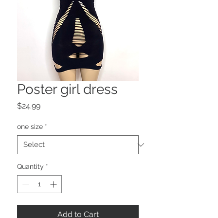
Poster girl dress
Price
$24.99
one size
*
Quantity
*
Add to Cart