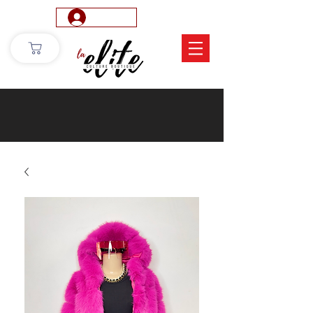
Log In