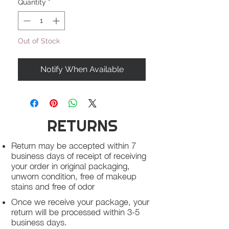
Quantity
*
Out of Stock
Notify When Available
RETURNS
Return may be accepted within 7
business days of receipt of receiving
your order in original packaging,
unworn condition, free of makeup
stains and free of odor
Once we receive your package, your
return will be processed within 3-5
business days.