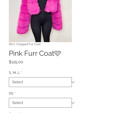
SKU: Cropped Fur Coat
Pink Furr Coat🩷
Price
$125.00
S, M, L
*
XS
*