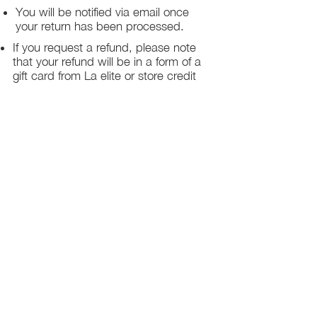
You will be notified via email once
your return has been processed.
If you request a refund, please note
that your refund will be in a form of a
gift card from La elite or store credit
that does not expire, original shipping
charge are not refundable
PHILADELPHIA
PENNSYLVANIA
UNITED STATE
Contact Info:
215-621-7494
Email:
laelitecouture@gmail.com
Home
All Collection
Womens