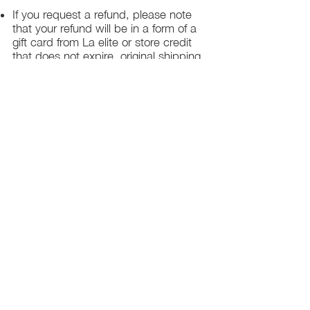
If you request a refund, please note
that your refund will be in a form of a
gift card from La elite or store credit
that does not expire, original shipping
charge are not refundable
PHILADELPHIA
PENNSYLVANIA
UNITED STATE
Contact Info:
215-621-7494
Email:
laelitecouture@gmail.com
Home
All Collection
Womens
Mens