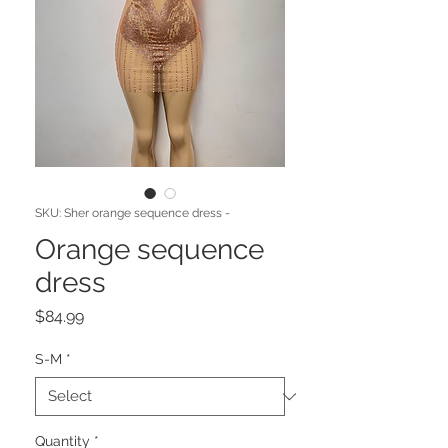
SKU: Sher orange sequence dress -
Orange sequence
dress
Price
$84.99
S-M
*
Quantity
*