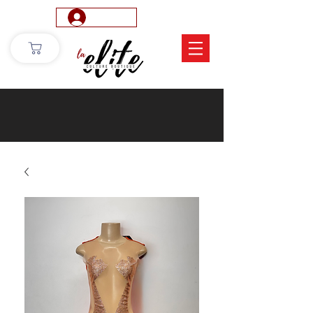
Log In