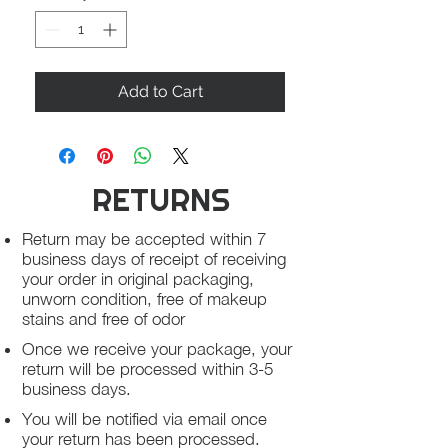
Add to Cart
RETURNS
Return may be accepted within 7
business days of receipt of receiving
your order in original packaging,
unworn condition, free of makeup
stains and free of odor
Once we receive your package, your
return will be processed within 3-5
business days.
You will be notified via email once
your return has been processed.