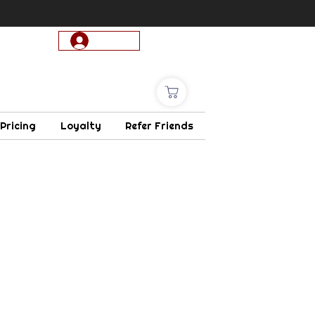
Log In
 Pricing
Loyalty
Refer Friends