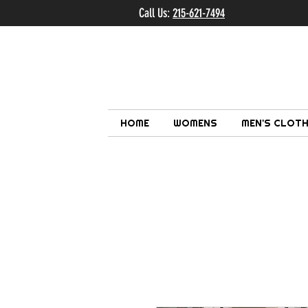
Call Us:
215-621-7494
Ema
HOME
WOMENS
MEN'S CLOTH