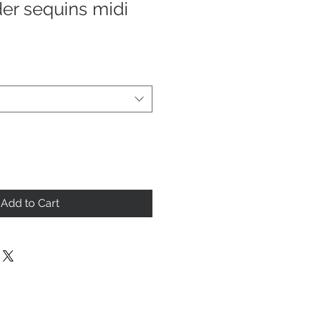
er sequins midi
Add to Cart