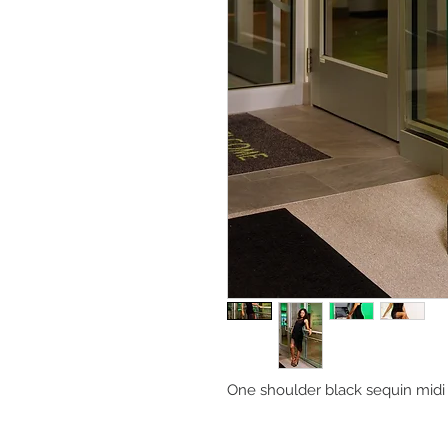
One shoulder black sequin midi