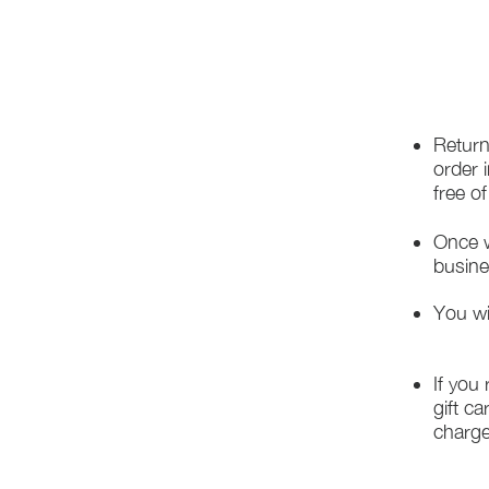
Return
order 
free o
Once w
busine
You wi
If you
gift ca
charge