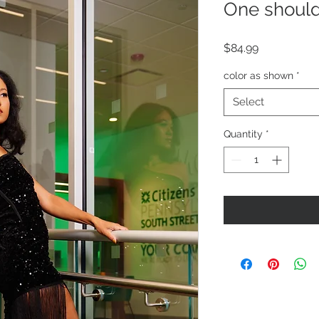
One should
Price
$84.99
color as shown
*
Select
Quantity
*