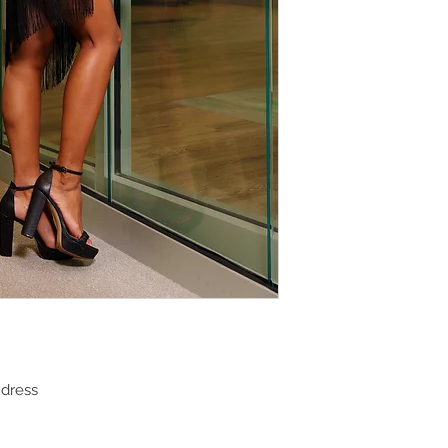
 dress