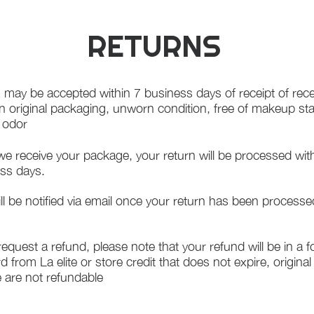
RETURNS
 may be accepted within 7 business days of receipt of rece
in original packaging, unworn condition, free of makeup st
f odor
e receive your package, your return will be processed wit
ss days.
ll be notified via email once your return has been processe
 request a refund, please note that your refund will be in a 
rd from La elite or store credit that does not expire, origina
 are not refundable