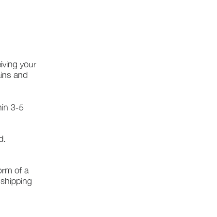
iving your
ains and
hin 3-5
d.
form of a
l shipping