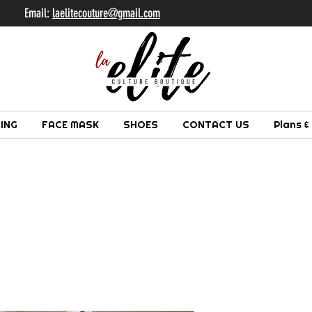
il:
laelitecouture@gmail.com
ING
FACE MASK
SHOES
CONTACT US
Plans &