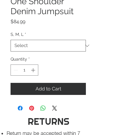
One Shoulder
Denim Jumpsuit
Price
$84.99
S, M, L
*
Quantity
*
Add to Cart
RETURNS
Return may be accepted within 7