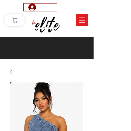
Log In