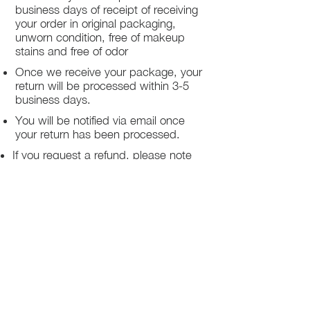
business days of receipt of receiving
your order in original packaging,
unworn condition, free of makeup
stains and free of odor
Once we receive your package, your
return will be processed within 3-5
business days.
You will be notified via email once
your return has been processed.
If you request a refund, please note
that your refund will be in a form of a
gift card from La elite or store credit
that does not expire, original shipping
charge are not refundable
PHILADELPHIA
PENNSYLVANIA
UNITED STATE