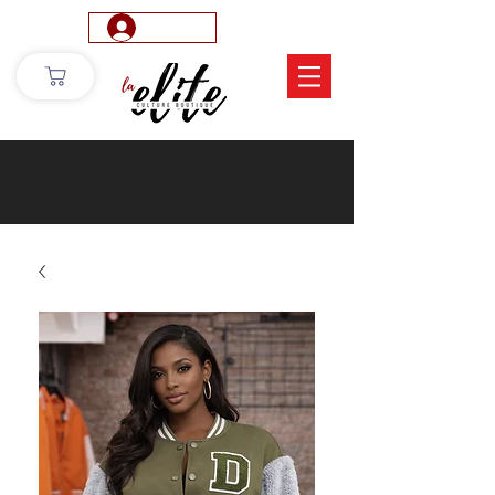
Log In