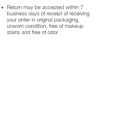
Return may be accepted within 7
business days of receipt of receiving
your order in original packaging,
unworn condition, free of makeup
stains and free of odor
Once we receive your package, your
return will be processed within 3-5
business days.
You will be notified via email once
your return has been processed.
If you request a refund, please note
that your refund will be in a form of a
gift card from La elite or store credit
that does not expire, original shipping
charge are not refundable
PHILADELPHIA
PENNSYLVANIA