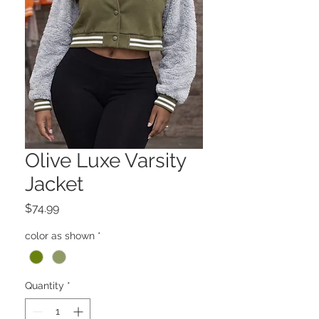
Olive Luxe Varsity
Jacket
Price
$74.99
color as shown
*
Quantity
*