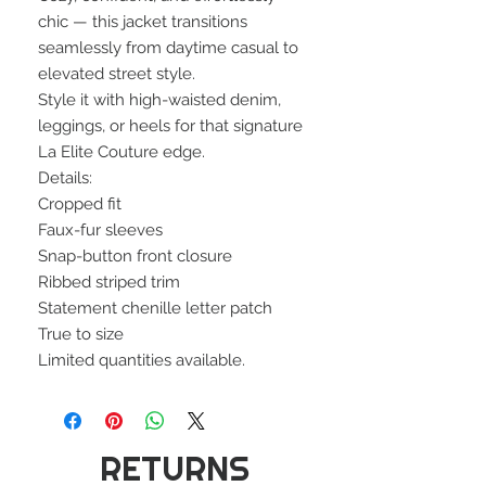
chic — this jacket transitions
seamlessly from daytime casual to
elevated street style.
Style it with high-waisted denim,
leggings, or heels for that signature
La Elite Couture edge.
Details:
Cropped fit
Faux-fur sleeves
Snap-button front closure
Ribbed striped trim
Statement chenille letter patch
True to size
Limited quantities available.
RETURNS