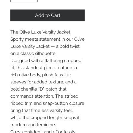
Add to Cart
The Olive Luxe Varsity Jacket
Sporty meets statement in our Olive
Luxe Varsity Jacket — a bold twist
on a classic silhouette.
Designed with a flattering cropped
fit, this standout piece features a
rich olive body, plush faux-fur
sleeves for added texture, and a
bold chenille “D” patch that
commands attention. The striped
ribbed trim and snap-button closure
bring that timeless varsity feel,
while the cropped length keeps it
modern and feminine.
Cozy, confident, and effortlessly