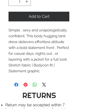
Add to Cart
Simple , sexy and unapologetically
confident. This body hugging tank
dress delievers effortless attitude
with a bold statement front . Perfect
for casual days, nights out , or
layering with a jacket for a full look.
Stretch fabric | Bodycon fit |
Statement graphic
RETURNS
Return may be accepted within 7