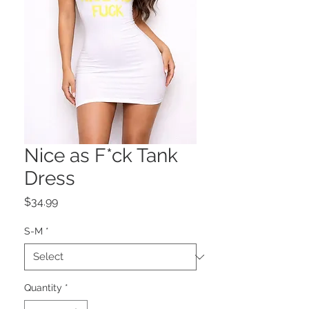
Nice as F*ck Tank
Dress
Price
$34.99
S-M
*
Quantity
*