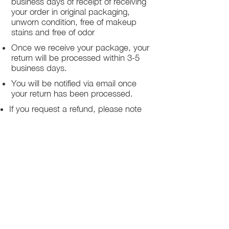
business days of receipt of receiving
your order in original packaging,
unworn condition, free of makeup
stains and free of odor
Once we receive your package, your
return will be processed within 3-5
business days.
You will be notified via email once
your return has been processed.
If you request a refund, please note
that your refund will be in a form of a
gift card from La elite or store credit
that does not expire, original shipping
charge are not refundable
PHILADELPHIA
PENNSYLVANIA
UNITED STATE