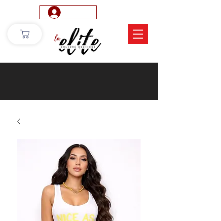
Log In