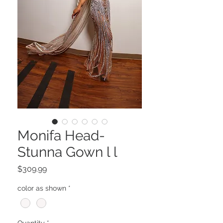
Monifa Head-
Stunna Gown l l
Price
$309.99
color as shown
*