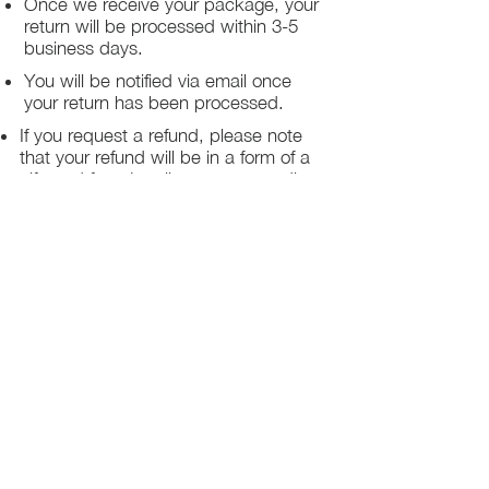
Once we receive your package, your
return will be processed within 3-5
business days.
You will be notified via email once
your return has been processed.
If you request a refund, please note
that your refund will be in a form of a
gift card from La elite or store credit
that does not expire, original shipping
charge are not refundable
PHILADELPHIA
PENNSYLVANIA
UNITED STATE
Contact Info:
215-621-7494
Email:
laelitecouture@gmail.com