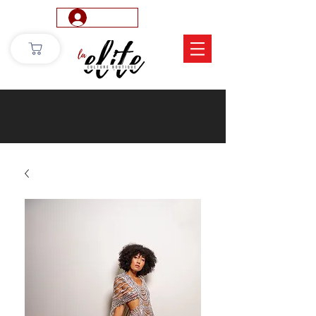
Log In