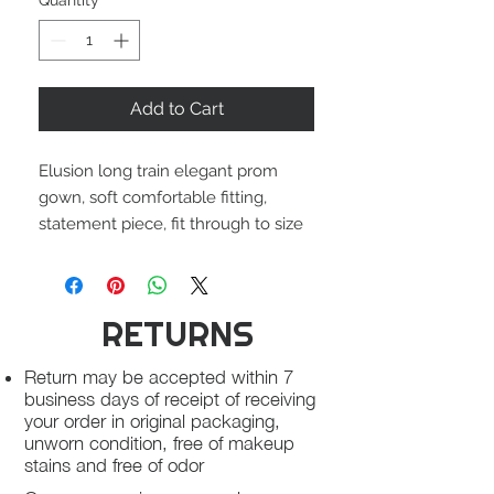
Quantity
*
Add to Cart
Elusion long train elegant prom
gown, soft comfortable fitting,
statement piece, fit through to size
RETURNS
Return may be accepted within 7
business days of receipt of receiving
your order in original packaging,
unworn condition, free of makeup
stains and free of odor