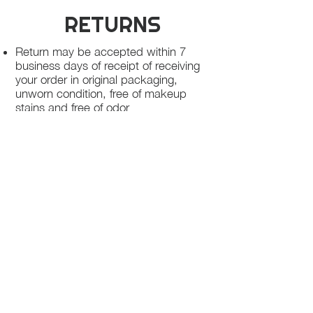
RETURNS
Return may be accepted within 7
business days of receipt of receiving
your order in original packaging,
unworn condition, free of makeup
stains and free of odor
Once we receive your package, your
return will be processed within 3-5
business days.
You will be notified via email once
your return has been processed.
If you request a refund, please note
that your refund will be in a form of a
gift card from La elite or store credit
that does not expire, original shipping
charge are not refundable