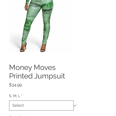
Money Moves
Printed Jumpsuit
Price
$34.99
S, M, L
*