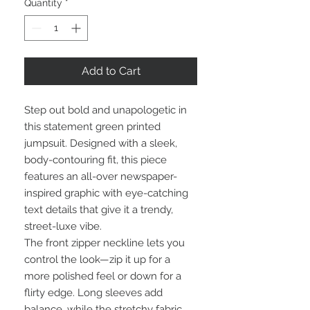
Quantity
*
Add to Cart
Step out bold and unapologetic in
this statement green printed
jumpsuit. Designed with a sleek,
body-contouring fit, this piece
features an all-over newspaper-
inspired graphic with eye-catching
text details that give it a trendy,
street-luxe vibe.
The front zipper neckline lets you
control the look—zip it up for a
more polished feel or down for a
flirty edge. Long sleeves add
balance, while the stretchy fabric