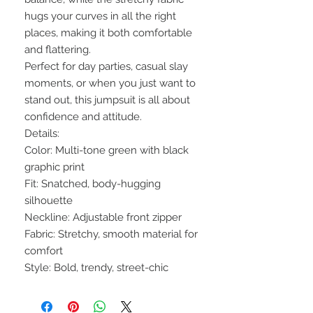
hugs your curves in all the right
places, making it both comfortable
and flattering.
Perfect for day parties, casual slay
moments, or when you just want to
stand out, this jumpsuit is all about
confidence and attitude.
Details:
Color: Multi-tone green with black
graphic print
Fit: Snatched, body-hugging
silhouette
Neckline: Adjustable front zipper
Fabric: Stretchy, smooth material for
comfort
Style: Bold, trendy, street-chic