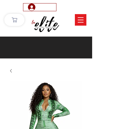
Log In