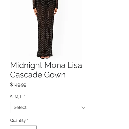
Midnight Mona Lisa
Cascade Gown
Price
$149.99
S, M, L
*
Quantity
*