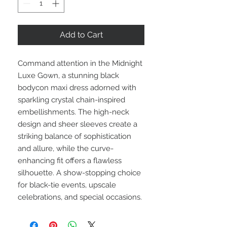
Add to Cart
Command attention in the Midnight
Luxe Gown, a stunning black
bodycon maxi dress adorned with
sparkling crystal chain-inspired
embellishments. The high-neck
design and sheer sleeves create a
striking balance of sophistication
and allure, while the curve-
enhancing fit offers a flawless
silhouette. A show-stopping choice
for black-tie events, upscale
celebrations, and special occasions.