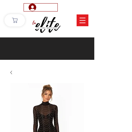
Log In