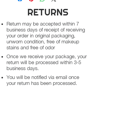
RETURNS
Return may be accepted within 7
business days of receipt of receiving
your order in original packaging,
unworn condition, free of makeup
stains and free of odor
Once we receive your package, your
return will be processed within 3-5
business days.
You will be notified via email once
your return has been processed.
If you request a refund, please note
that your refund will be in a form of a
gift card from La elite or store credit
that does not expire, original shipping
charge are not refundable