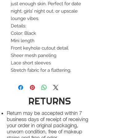
just enough skin. Perfect for date
night, girls’ night out, or upscale
lounge vibes.
Details:
Color: Black
Mini length
Front keyhole cutout detail
Sheer mesh paneling
Lace short sleeves
Stretch fabric for a flattering,
RETURNS
Return may be accepted within 7
business days of receipt of receiving
your order in original packaging,
unworn condition, free of makeup
stains and free of odor