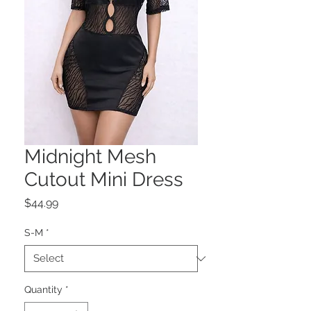
Midnight Mesh
Cutout Mini Dress
Price
$44.99
S-M
*
Quantity
*