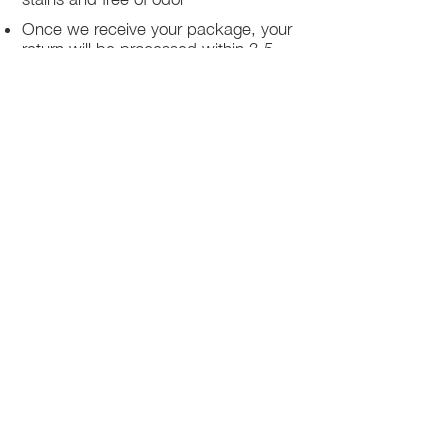
Once we receive your package, your
return will be processed within 3-5
business days.
You will be notified via email once
your return has been processed.
If you request a refund, please note
that your refund will be in a form of a
gift card from La elite or store credit
that does not expire, original shipping
charge are not refundable
PHILADELPHIA
PENNSYLVANIA
UNITED STATE
Contact Info:
215-621-7494
Email: