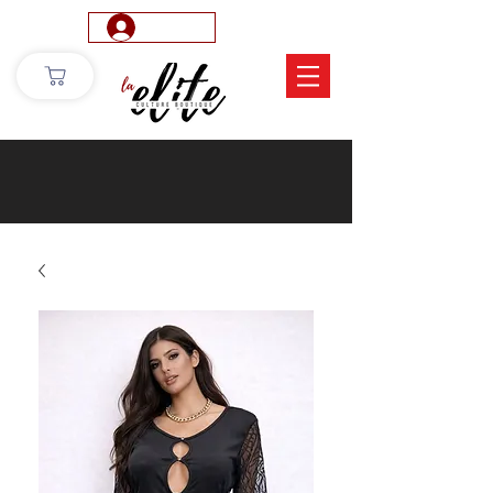
Log In