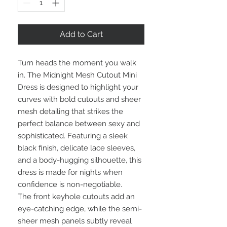
Add to Cart
Turn heads the moment you walk
in. The Midnight Mesh Cutout Mini
Dress is designed to highlight your
curves with bold cutouts and sheer
mesh detailing that strikes the
perfect balance between sexy and
sophisticated. Featuring a sleek
black finish, delicate lace sleeves,
and a body-hugging silhouette, this
dress is made for nights when
confidence is non-negotiable.
The front keyhole cutouts add an
eye-catching edge, while the semi-
sheer mesh panels subtly reveal