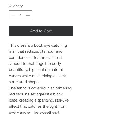
Quantity
*
Add to Cart
This dress is a bold, eye-catching
mini that radiates glamour and
confidence. It features a fitted
silhouette that hugs the body
beautifully, highlighting natural
curves while maintaining a sleek,
structured shape.
The fabric is covered in shimmering
red sequins set against a black
base, creating a sparkling, star-like
effect that catches the light from
every angle. The sweetheart