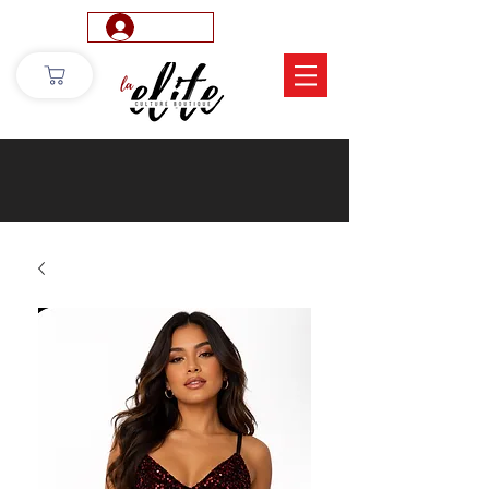
Log In