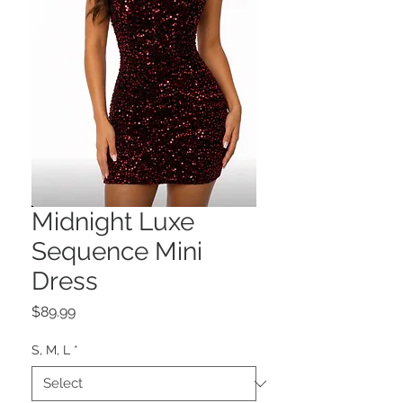
Midnight Luxe
Sequence Mini
Dress
Price
$89.99
S, M, L
*