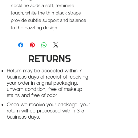
neckline adds a soft, feminine
touch, while the thin black straps
provide subtle support and balance
to the dazzling design.
RETURNS
Return may be accepted within 7
business days of receipt of receiving
your order in original packaging,
unworn condition, free of makeup
stains and free of odor
Once we receive your package, your
return will be processed within 3-5
business days.
You will be notified via email once
your return has been processed.