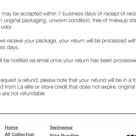
 may be accepted within 7 business days of receipt of rece
in original packaging, unworn condition, free of makeup st
f odor
e receive your package, your return will be processed wit
ss days.
ll be notified via email once your return has been processe
 request a refund, please note that your refund will be in a 
rd from La elite or store credit that does not expire, origina
 are not refundable
Home
Swimwear
All Collection