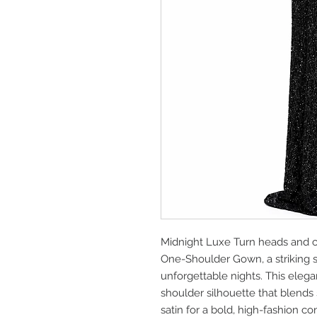
Midnight Luxe Turn heads and 
One-Shoulder Gown, a striking 
unforgettable nights. This eleg
shoulder silhouette that blends
satin for a bold, high-fashion c