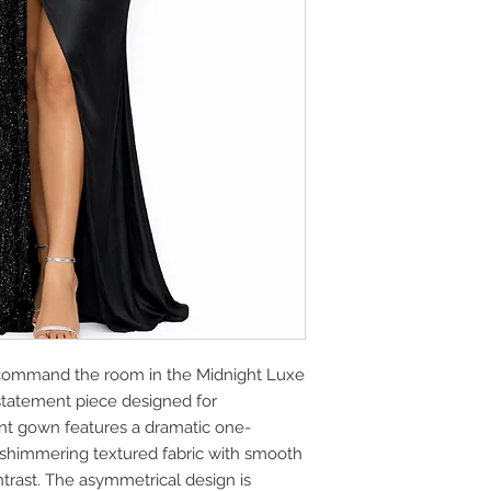
command the room in the Midnight Luxe
statement piece designed for
ant gown features a dramatic one-
 shimmering textured fabric with smooth
ontrast. The asymmetrical design is