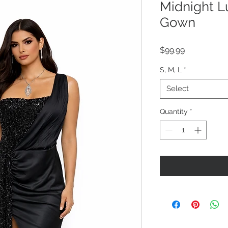
Midnight L
Gown
Price
$99.99
S, M, L
*
Select
Quantity
*