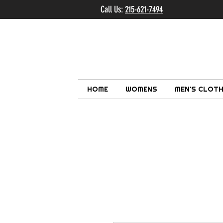
Call Us:
215-621-7494
Ema
HOME
WOMENS
MEN'S CLOTH