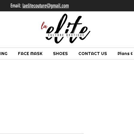
il:
laelitecouture@gmail.com
ING
FACE MASK
SHOES
CONTACT US
Plans &