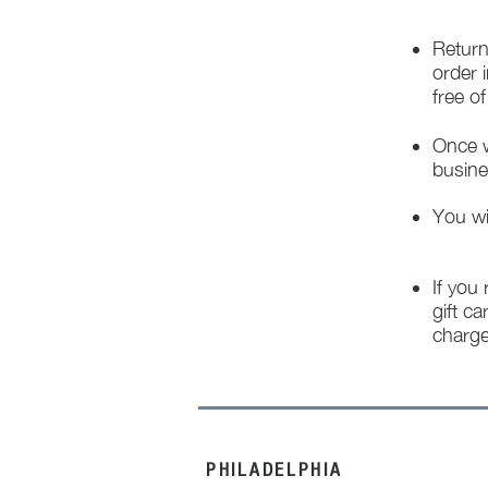
Return
order 
free o
Once w
busine
You wi
If you
gift ca
charge
PHILADELPHIA