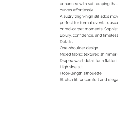
enhanced with soft draping that
curves effortlessly.
A sultry thigh-high slit adds m
perfect for formal events, upscal
or red-carpet moments. Sophistic
luxury, confidence, and timeless
Details:
One-shoulder design
Mixed fabric: textured shimmer &
Draped waist detail for a flatterin
High side slit
Floor-length silhouette
Stretch fit for comfort and eleg