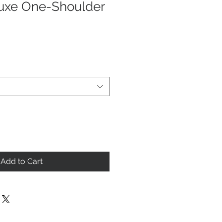
uxe One-Shoulder
Add to Cart