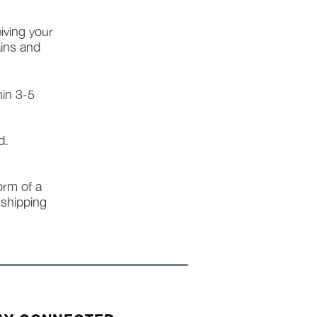
iving your
ains and
hin 3-5
d.
form of a
l shipping