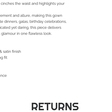
 cinches the waist and highlights your
ovement and allure, making this gown
e dinners, galas, birthday celebrations,
ated yet daring, this piece delivers
 glamour in one flawless look.
 satin finish
g fit
ance
RETURNS