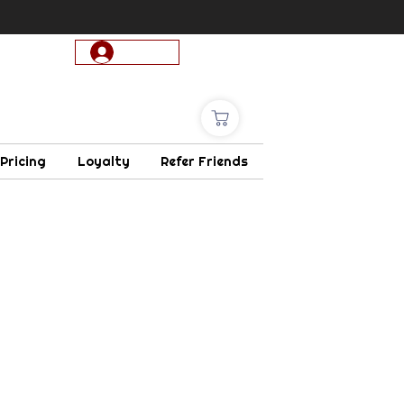
Log In
 Pricing
Loyalty
Refer Friends