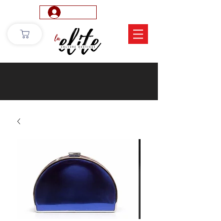
Log In