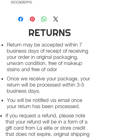
occasions.
RETURNS
Return may be accepted within 7
business days of receipt of receiving
your order in original packaging,
unworn condition, free of makeup
stains and free of odor
Once we receive your package, your
return will be processed within 3-5
business days.
You will be notified via email once
your return has been processed.
If you request a refund, please note
that your refund will be in a form of a
gift card from La elite or store credit
that does not expire, original shipping