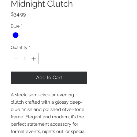
Midnight Clutch
Price
$34.99
Blue
*
Quantity
*
Add to Cart
A sleek, semi-circular evening
clutch crafted with a glossy deep-
blue finish and polished silver-tone
frame. Elegant and modern, it’s the
perfect statement accessory for
formal events, nights out, or special