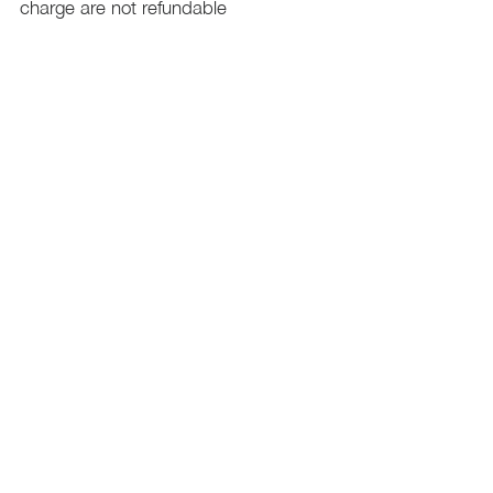
charge are not refundable
PHILADELPHIA
PENNSYLVANIA
UNITED STATE
Contact Info:
215-621-7494
Email:
laelitecouture@gmail.com
Home
All Collection
Womens
Mens
Swimwear
Elite Bundles
Contact Us
Plan& Pricing