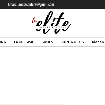
il:
laelitecouture@gmail.com
ING
FACE MASK
SHOES
CONTACT US
Plans &