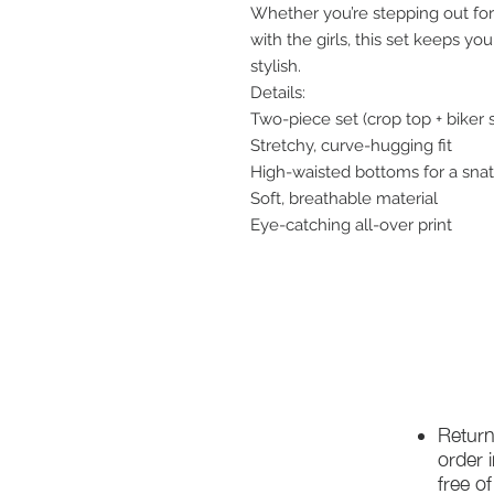
Whether you’re stepping out for 
with the girls, this set keeps yo
stylish.
Details:
Two-piece set (crop top + biker 
Stretchy, curve-hugging fit
High-waisted bottoms for a sna
Soft, breathable material
Eye-catching all-over print
Return
order 
free o