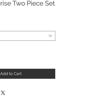
rise Two Piece Set
Add to Cart