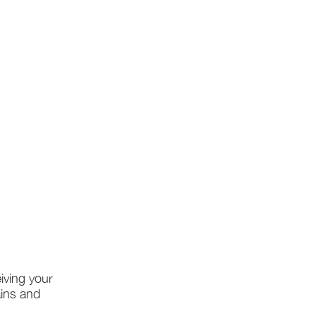
iving your
ains and