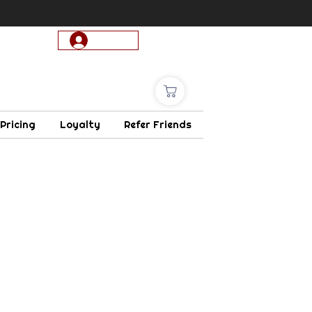
Log In
 Pricing
Loyalty
Refer Friends