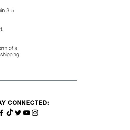
hin 3-5
d.
form of a
l shipping
AY CONNECTED: