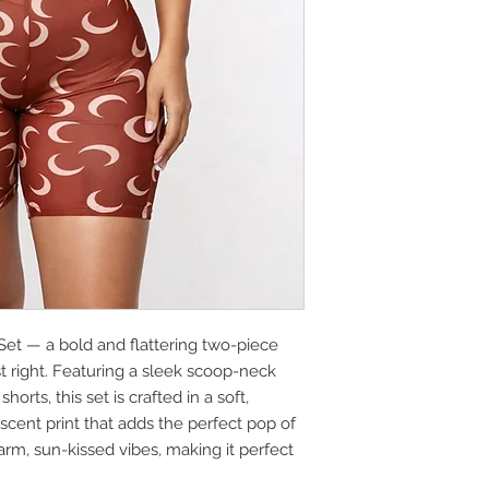
et — a bold and flattering two-piece
t right. Featuring a sleek scoop-neck
orts, this set is crafted in a soft,
escent print that adds the perfect pop of
warm, sun-kissed vibes, making it perfect