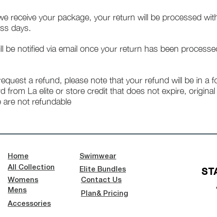
e receive your package, your return will be processed wit
ss days.
ll be notified via email once your return has been processe
 request a refund, please note that your refund will be in a 
rd from La elite or store credit that does not expire, origina
 are not refundable
Home
Swimwear
All Collection
ST
Elite Bundles
Womens
Contact Us
Mens
Plan& Pricing
Accessories