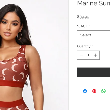
Marine Sun
Price
$39.99
S, M, L
*
Select
Quantity
*