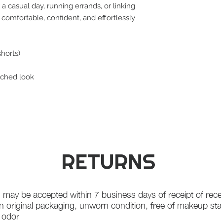
a casual day, running errands, or linking
u comfortable, confident, and effortlessly
shorts)
tched look
RETURNS
 may be accepted within 7 business days of receipt of rece
in original packaging, unworn condition, free of makeup st
f odor