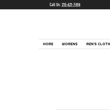
Call Us:
215-621-7494
Ema
HOME
WOMENS
MEN'S CLOTH