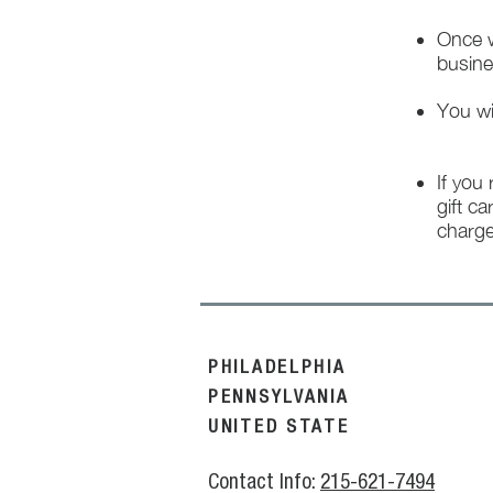
Once w
busine
You wi
If you
gift ca
charge
PHILADELPHIA
PENNSYLVANIA
UNITED STATE
Contact Info:
215-621-7494