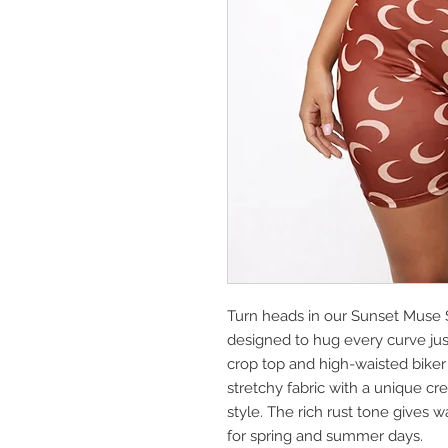
Turn heads in our Sunset Muse S
designed to hug every curve jus
crop top and high-waisted biker sh
stretchy fabric with a unique cr
style. The rich rust tone gives 
for spring and summer days.