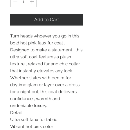
Add to Cart
Turn heads whoever you go in this
bold hot pink faux fur coat .
Designed to make a statement , this
ultra soft coat features a plush
texture , relaxed fur and chic collar
that instantly elevates any look .
Whether styles with denim for
daytime glam or layer over a dress
for a night out, this coat delievers
confidence , warmth and
undeniable luxury.
Detail:
Ultra soft faux fur fabric
Vibrant hot pink color