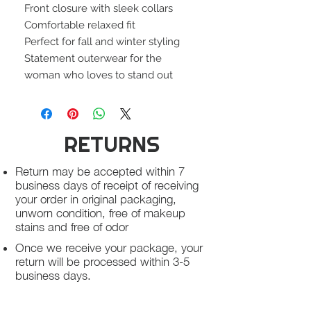
Front closure with sleek collars
Comfortable relaxed fit
Perfect for fall and winter styling
Statement outerwear for the
woman who loves to stand out
RETURNS
Return may be accepted within 7
business days of receipt of receiving
your order in original packaging,
unworn condition, free of makeup
stains and free of odor
Once we receive your package, your
return will be processed within 3-5
business days.
You will be notified via email once
your return has been processed.