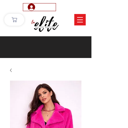
Log In