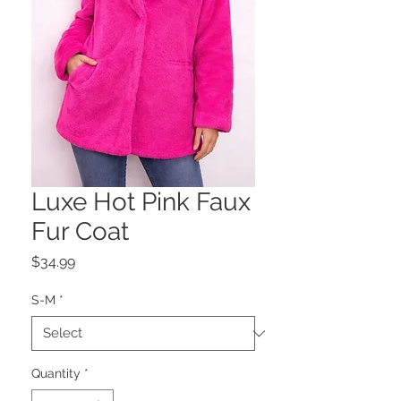
Luxe Hot Pink Faux
Fur Coat
Price
$34.99
S-M
*
Quantity
*