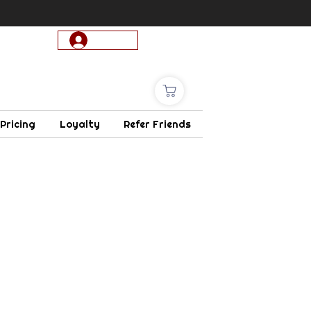
Log In
 Pricing
Loyalty
Refer Friends