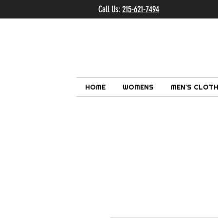
Call Us:
215-621-7494
Ema
HOME
WOMENS
MEN'S CLOTH