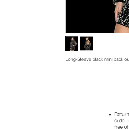
Long-Sleeve black mini back ou
Return
order 
free o