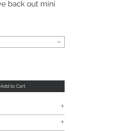
e back out mini
Add to Cart