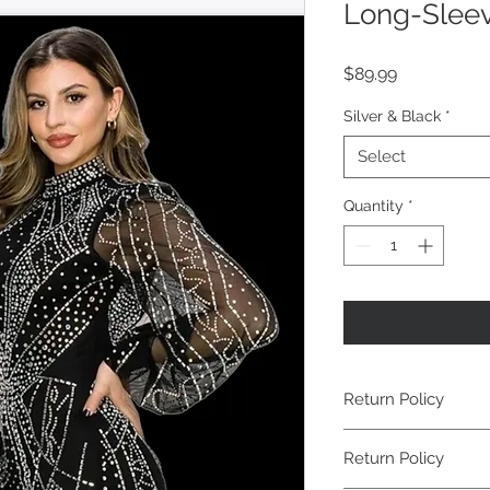
Long-Sleev
Price
$89.99
Silver & Black
*
Select
Quantity
*
Return Policy
Return Policy