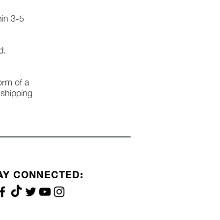
hin 3-5
d.
form of a
l shipping
AY CONNECTED: