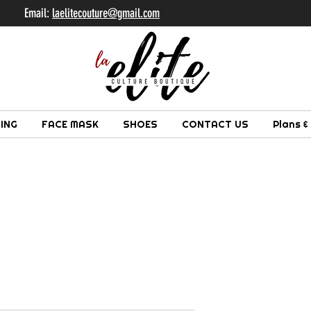
il:
laelitecouture@gmail.com
ING
FACE MASK
SHOES
CONTACT US
Plans &