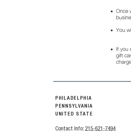
Once w
busine
You wi
If you
gift ca
charge
PHILADELPHIA
PENNSYLVANIA
UNITED STATE
Contact Info:
215-621-7494