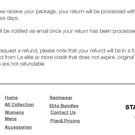
e receive your package, your return will be processed wit
ss days.
ll be notified via email once your return has been processe
 request a refund, please note that your refund will be in a 
rd from La elite or store credit that does not expire, origina
 are not refundable
Home
Swimwear
All Collection
ST
Elite Bundles
Womens
Contact Us
Mens
Plan& Pricing
Accessories